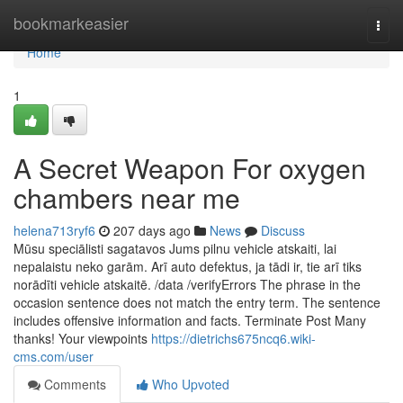
Home
bookmarkeasier
Togg
navi
Home
1
A Secret Weapon For oxygen
chambers near me
helena713ryf6
207 days ago
News
Discuss
Mūsu speciālisti sagatavos Jums pilnu vehicle atskaiti, lai
nepalaistu neko garām. Arī auto defektus, ja tādi ir, tie arī tiks
norādīti vehicle atskaitē. /data /verifyErrors The phrase in the
occasion sentence does not match the entry term. The sentence
includes offensive information and facts. Terminate Post Many
thanks! Your viewpoints
https://dietrichs675ncq6.wiki-
cms.com/user
Comments
Who Upvoted