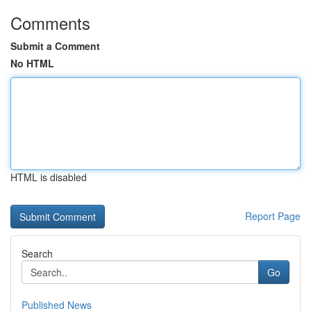
Comments
Submit a Comment
No HTML
HTML is disabled
Report Page
Search
Go
Published News