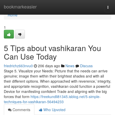
Home
bookmarkeasier
Togg
navi
Home
1
5 Tips about vashikaran You
Can Use Today
friedrichz663nvu0
206 days ago
News
Discuss
Stage 5. Visualize your Needs: Picture that the needs can arrive
genuine; image them within their brightest shades and with all
their different options. When approached with reverence,’ integrity,
and appropriate recognition, vashikaran could function a powerful
Device for manifesting confident Trade and aligning with the big
forces that form
https://freekundli81345.isblog.net/5-simple-
techniques-for-vashikaran-56494233
Comments
Who Upvoted