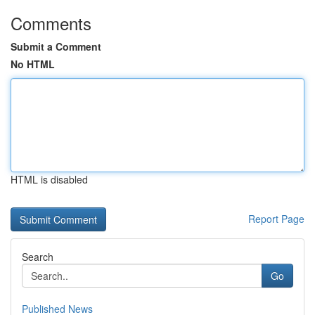
Comments
Submit a Comment
No HTML
HTML is disabled
Report Page
Search
Go
Published News