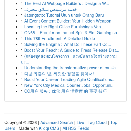
1
The Best AI Webpage Builders : Design a W...
1
خدمة مرسيدس بسائق محترف
1
Jatengtoto: Tutorial Utuh untuk Orang Baru
1
AI Event Content Builder: Your Hidden Weapon
1
Locating the Right Office Furnishings Ven...
1
ON68 – Premier on the net Spin & Slot Gaming sp...
1
This 789 Enrollment: A Detailed Guide
1
Solving the Enigma : What Do These Part Co...
1
Boost Your Reach: A Guide to Press Release Dist...
1
{กล่องชุดส่งมอบโครงการ : แรงบันดาลใจสร้างความ
ปร...
1
Understanding the transformative power of music...
1
다낭 유흥의 밤, 짜릿한 경험을 찾아서!
1
Boost Your Career: Leading Agile Qualifications...
1
New York City Medical Courier Jobs: Opportuni...
1
CC用户 服务：优化 用户 满意度 的 重要 技巧
Copyright © 2026 |
Advanced Search
|
Live
|
Tag Cloud
|
Top
Users
| Made with
Kliqqi CMS
|
All RSS Feeds