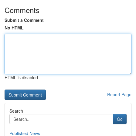
Comments
Submit a Comment
No HTML
HTML is disabled
Report Page
Search
Go
Published News