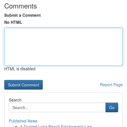
Comments
Submit a Comment
No HTML
HTML is disabled
Report Page
Search
Go
Published News
1
Trusted Long Beach Employment Law