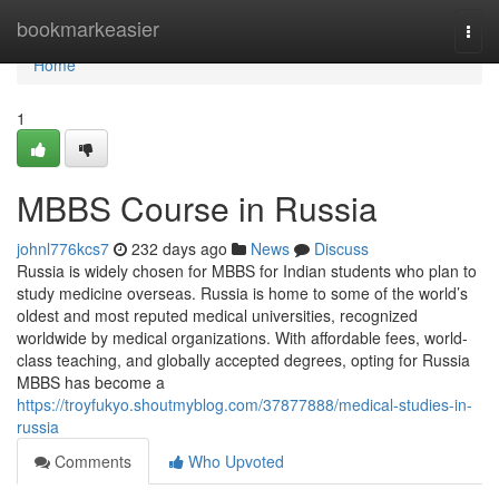
Home
bookmarkeasier
Togg
navi
Home
1
MBBS Course in Russia
johnl776kcs7
232 days ago
News
Discuss
Russia is widely chosen for MBBS for Indian students who plan to
study medicine overseas. Russia is home to some of the world’s
oldest and most reputed medical universities, recognized
worldwide by medical organizations. With affordable fees, world-
class teaching, and globally accepted degrees, opting for Russia
MBBS has become a
https://troyfukyo.shoutmyblog.com/37877888/medical-studies-in-
russia
Comments
Who Upvoted