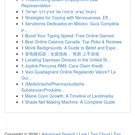
Representation
1
נתנאל נשיא: סיפורו של פורץ דרך ישראלי
1
Strategies for Coping with Nervousness: Eff...
1
Servidores Dedicados en México: Guía Completa
p...
1
Boost Your Typing Speed: Free Online Games!
1
Best Online Casinos Canada: Top Picks & Reviews
1
Monk Backgrounds: A Guide to Belief and Expe...
1
雷电模拟器：全面指南， 简易 上手游戏
1
Locating Espresso Devices in the United St...
1
Joylink Percuma RM5: Cara Claim Kredit
1
Vuoi Guadagnare Online Regalando Valore? La
Gui...
1
{MedizinischePharmazeutische
SubstanzenProdukte...
1
Maine Coon Growth: A Timeline of Landmarks
1
Shade Net Making Machine: A Complete Guide
Copyright © 2026 |
Advanced Search
|
Live
|
Tag Cloud
|
Top