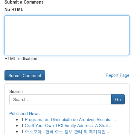
Submit a Comment
No HTML
HTML is disabled
Report Page
Search
Go
Published News
1
Programa de Diminuição de Arquivos Visuais: ...
1
Craft Your Own TRX Vanity Address: A Strai...
1
주소모아 : 한국 주소 정보 관리 의 획기적인...