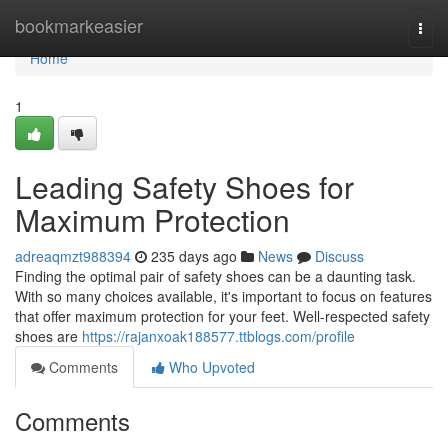
Home
bookmarkeasier
Togg
navi
Home
1
Leading Safety Shoes for
Maximum Protection
adreaqmzt988394
235 days ago
News
Discuss
Finding the optimal pair of safety shoes can be a daunting task.
With so many choices available, it's important to focus on features
that offer maximum protection for your feet. Well-respected safety
shoes are
https://rajanxoak188577.ttblogs.com/profile
Comments
Who Upvoted
Comments