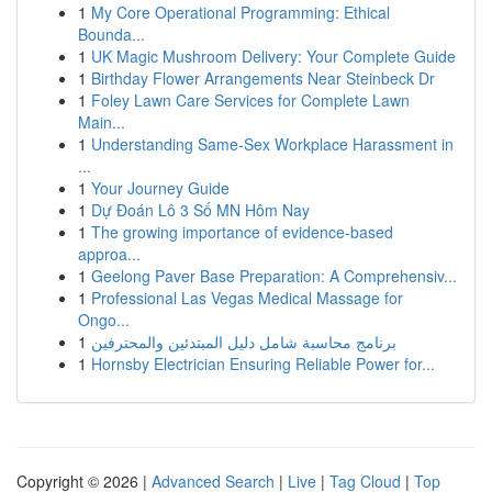
1
My Core Operational Programming: Ethical
Bounda...
1
UK Magic Mushroom Delivery: Your Complete Guide
1
Birthday Flower Arrangements Near Steinbeck Dr
1
Foley Lawn Care Services for Complete Lawn
Main...
1
Understanding Same-Sex Workplace Harassment in
...
1
Your Journey Guide
1
Dự Đoán Lô 3 Số MN Hôm Nay
1
The growing importance of evidence-based
approa...
1
Geelong Paver Base Preparation: A Comprehensiv...
1
Professional Las Vegas Medical Massage for
Ongo...
1
برنامج محاسبة شامل دليل المبتدئين والمحترفين
1
Hornsby Electrician Ensuring Reliable Power for...
Copyright © 2026 |
Advanced Search
|
Live
|
Tag Cloud
|
Top