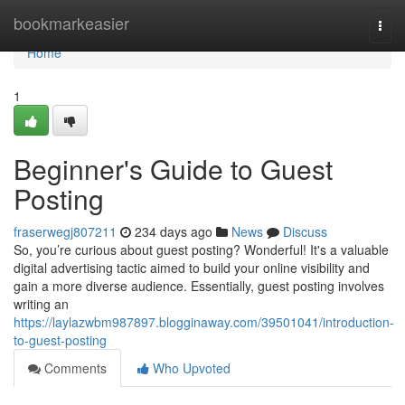
Home
bookmarkeasier
Togg
navi
Home
1
Beginner's Guide to Guest
Posting
fraserwegj807211
234 days ago
News
Discuss
So, you’re curious about guest posting? Wonderful! It's a valuable
digital advertising tactic aimed to build your online visibility and
gain a more diverse audience. Essentially, guest posting involves
writing an
https://laylazwbm987897.blogginaway.com/39501041/introduction-
to-guest-posting
Comments
Who Upvoted