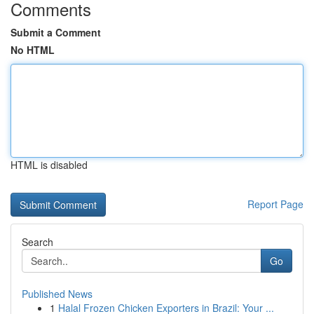
Comments
Submit a Comment
No HTML
HTML is disabled
Report Page
Search
Go
Published News
1
Halal Frozen Chicken Exporters in Brazil: Your ...