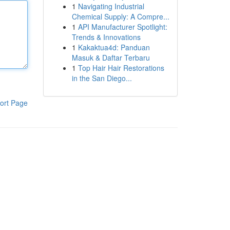
1
Navigating Industrial
Chemical Supply: A Compre...
1
API Manufacturer Spotlight:
Trends & Innovations
1
Kakaktua4d: Panduan
Masuk & Daftar Terbaru
1
Top Hair Hair Restorations
in the San Diego...
ort Page