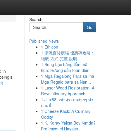
Search
Go
Published News
1
Ethicon
1
潮流百貨廣場 優惠碼攻略：
領取 方式 完整 說明
1
Sòng bạc bằng tiền mã
hóa: Hướng dẫn toàn diện
d in
1
Mga Regalong Para sa Ina
being’s
Mga Regalo para sa Nan...
nt
1
Laser Wood Restoration: A
Revolutionary Approach
1
Jinx88: เข้าสู่ระบบง่ายๆ ทำ
ตามนี้!
1
Cheeze Kack: A Culinary
Oddity
1
K. Koray Yalçın Bey Kimdir?
Profesyonel Hayatın...