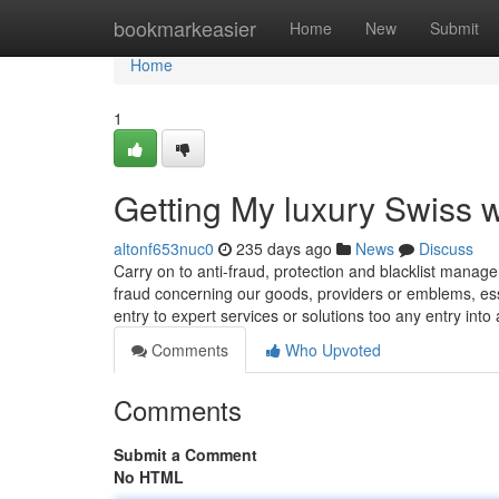
Home
bookmarkeasier
Home
New
Submit
Home
1
Getting My luxury Swiss
altonf653nuc0
235 days ago
News
Discuss
Carry on to anti-fraud, protection and blacklist mana
fraud concerning our goods, providers or emblems, esse
entry to expert services or solutions too any entry into
Comments
Who Upvoted
Comments
Submit a Comment
No HTML