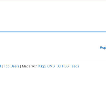
Rep
d
|
Top Users
| Made with
Kliqqi CMS
|
All RSS Feeds