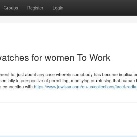
Groups
Register
Login
 watches for women To Work
gement for just about any case wherein somebody has become implicate
ntially in perspective of permitting, modifying or refusing that human 
 a connection with
https://www.jowissa.com/en-us/collections/facet-radia