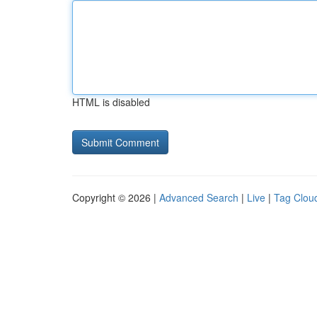
HTML is disabled
Copyright © 2026 |
Advanced Search
|
Live
|
Tag Clou