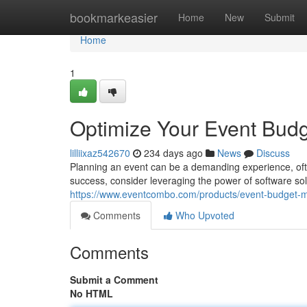
Home
bookmarkeasier
Home
New
Submit
Home
1
Optimize Your Event Budg
lilliixaz542670
234 days ago
News
Discuss
Planning an event can be a demanding experience, oft
success, consider leveraging the power of software so
https://www.eventcombo.com/products/event-budget
Comments
Who Upvoted
Comments
Submit a Comment
No HTML