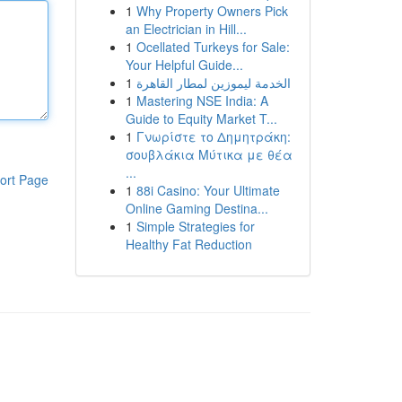
1
Why Property Owners Pick
an Electrician in Hill...
1
Ocellated Turkeys for Sale:
Your Helpful Guide...
1
الخدمة ليموزين لمطار القاهرة
1
Mastering NSE India: A
Guide to Equity Market T...
1
Γνωρίστε το Δημητράκη:
σουβλάκια Μύτικα με θέα
...
ort Page
1
88i Casino: Your Ultimate
Online Gaming Destina...
1
Simple Strategies for
Healthy Fat Reduction