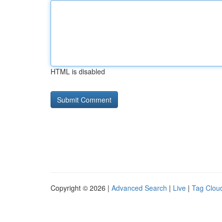
HTML is disabled
Copyright © 2026 |
Advanced Search
|
Live
|
Tag Clou