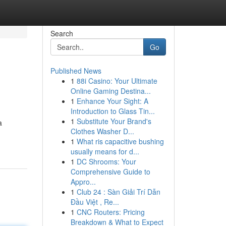
Search
Go
Published News
1
88i Casino: Your Ultimate
Online Gaming Destina...
1
Enhance Your Sight: A
Introduction to Glass Tin...
1
Substitute Your Brand's
a
Clothes Washer D...
1
What ris capacitive bushing
usually means for d...
1
DC Shrooms: Your
Comprehensive Guide to
Appro...
1
Club 24 : Sàn Giải Trí Dẫn
Đầu Việt , Re...
1
CNC Routers: Pricing
Breakdown & What to Expect