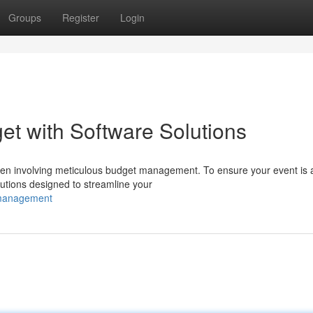
Groups
Register
Login
et with Software Solutions
en involving meticulous budget management. To ensure your event is 
lutions designed to streamline your
-management