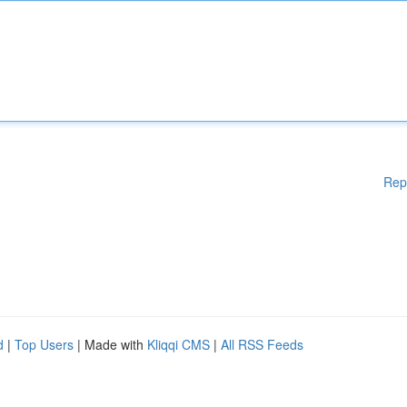
Rep
d
|
Top Users
| Made with
Kliqqi CMS
|
All RSS Feeds