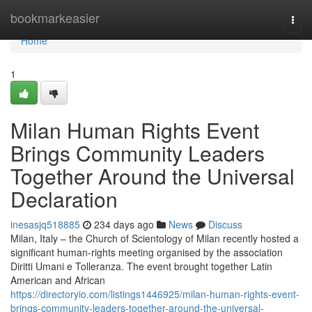
Home
bookmarkeasier
Togg
navi
Home
1
Milan Human Rights Event
Brings Community Leaders
Together Around the Universal
Declaration
inesasjq518885
234 days ago
News
Discuss
Milan, Italy – the Church of Scientology of Milan recently hosted a
significant human-rights meeting organised by the association
Diritti Umani e Tolleranza. The event brought together Latin
American and African
https://directoryio.com/listings1446925/milan-human-rights-event-
brings-community-leaders-together-around-the-universal-