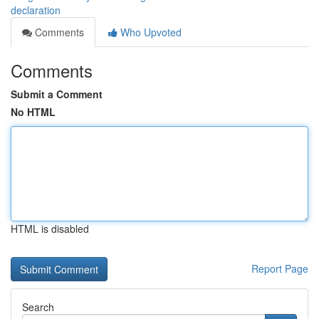
declaration
Comments
Who Upvoted
Comments
Submit a Comment
No HTML
HTML is disabled
Report Page
Search