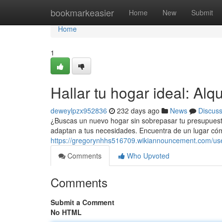
Home
bookmarkeasier
Home
New
Submit
Home
1
Hallar tu hogar ideal: Alq
deweylpzx952836
232 days ago
News
Discus
¿Buscas un nuevo hogar sin sobrepasar tu presupues
adaptan a tus necesidades. Encuentra de un lugar có
https://gregorynhhs516709.wikiannouncement.com/us
Comments
Who Upvoted
Comments
Submit a Comment
No HTML