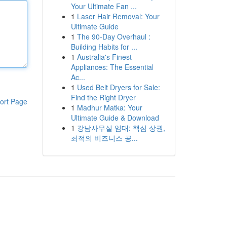
Your Ultimate Fan ...
1
Laser Hair Removal: Your
Ultimate Guide
1
The 90-Day Overhaul :
Building Habits for ...
1
Australia's Finest
Appliances: The Essential
Ac...
1
Used Belt Dryers for Sale:
Find the Right Dryer
ort Page
1
Madhur Matka: Your
Ultimate Guide & Download
1
강남사무실 임대: 핵심 상권,
최적의 비즈니스 공...