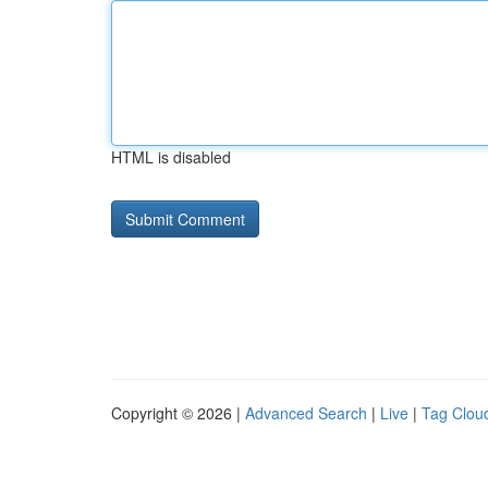
HTML is disabled
Copyright © 2026 |
Advanced Search
|
Live
|
Tag Clou