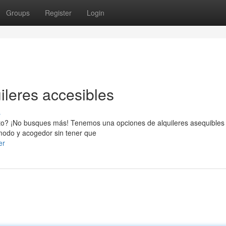
Groups
Register
Login
uileres accesibles
s
to? ¡No busques más! Tenemos una opciones de alquileres asequibles
modo y acogedor sin tener que
er