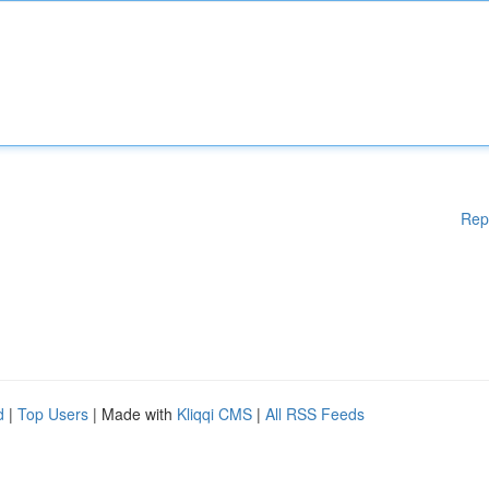
Rep
d
|
Top Users
| Made with
Kliqqi CMS
|
All RSS Feeds