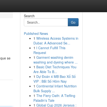
Search
Go
Published News
1
Wireless Access Systems in
Dubai: A Advanced Se...
1
I Cannot Fulfill This
Request
1
Garment washing denim
 que se
washing and dyeing where ...
1
Basic Diet Techniques You
Are Able To B...
1
Dự Đoán 4 MB Bao Xổ Số
VIP : Bắt Số Hôm Nay
1
Continental Infant Nutrition
Bulk Supply ...
1
The Fiery Oath: A Tiefling
Paladin's Tale
1
Global Cup 2026 Jerseys :