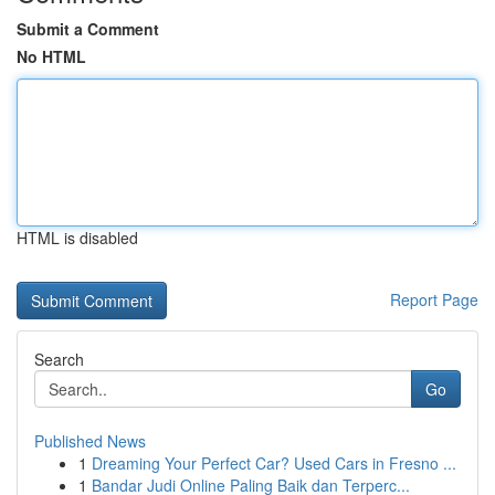
Submit a Comment
No HTML
HTML is disabled
Report Page
Search
Go
Published News
1
Dreaming Your Perfect Car? Used Cars in Fresno ...
1
Bandar Judi Online Paling Baik dan Terperc...