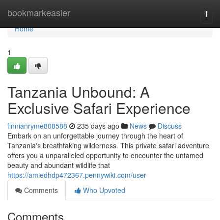
Home
bookmarkeasier
Togg
navi
Home
1
Tanzania Unbound: A
Exclusive Safari Experience
finnianryme808588
235 days ago
News
Discuss
Embark on an unforgettable journey through the heart of
Tanzania's breathtaking wilderness. This private safari adventure
offers you a unparalleled opportunity to encounter the untamed
beauty and abundant wildlife that
https://amiedhdp472367.pennywiki.com/user
Comments
Who Upvoted
Comments