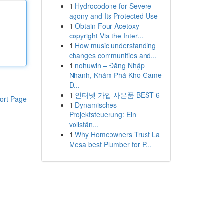
1
Hydrocodone for Severe
agony and Its Protected Use
1
Obtain Four-Acetoxy-
copyright Via the Inter...
1
How music understanding
changes communities and...
1
nohuwin – Đăng Nhập
Nhanh, Khám Phá Kho Game
Đ...
1
인터넷 가입 사은품 BEST 6
ort Page
1
Dynamisches
Projektsteuerung: Ein
vollstän...
1
Why Homeowners Trust La
Mesa best Plumber for P...