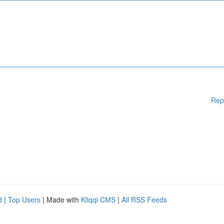
Rep
d
|
Top Users
| Made with
Kliqqi CMS
|
All RSS Feeds