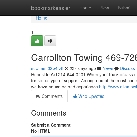
Home
bookmarkeasier
Home
New
Submit
Home
1
Carrollton Towing 469-7
subhash32o4rz8
234 days ago
News
Discuss
Roadside Aid 214-644-0201 When your truck breaks down
for some type of support. Among one of the most commo
we have educated and experience
http://www.allentow
Comments
Who Upvoted
Comments
Submit a Comment
No HTML