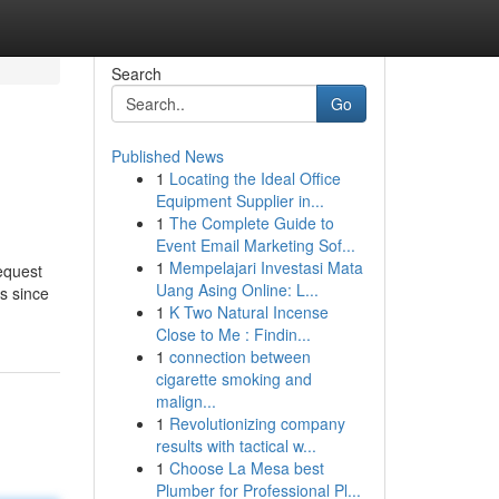
Search
Go
Published News
1
Locating the Ideal Office
Equipment Supplier in...
1
The Complete Guide to
Event Email Marketing Sof...
1
Mempelajari Investasi Mata
equest
Uang Asing Online: L...
s since
1
K Two Natural Incense
Close to Me : Findin...
1
connection between
cigarette smoking and
malign...
1
Revolutionizing company
results with tactical w...
1
Choose La Mesa best
Plumber for Professional Pl...