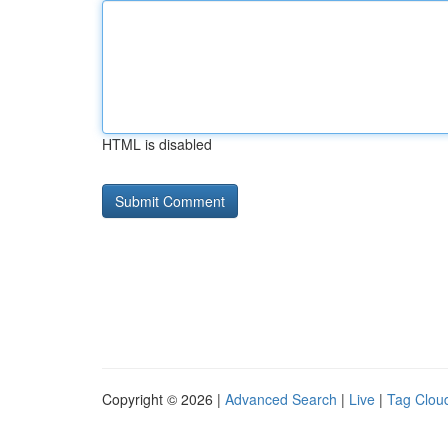
HTML is disabled
Copyright © 2026 |
Advanced Search
|
Live
|
Tag Clou