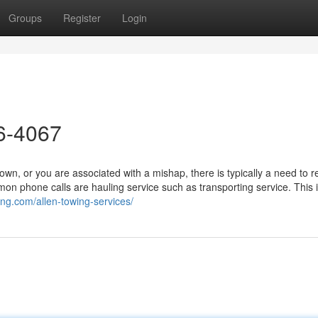
Groups
Register
Login
26-4067
, or you are associated with a mishap, there is typically a need to r
n phone calls are hauling service such as transporting service. This i
ing.com/allen-towing-services/