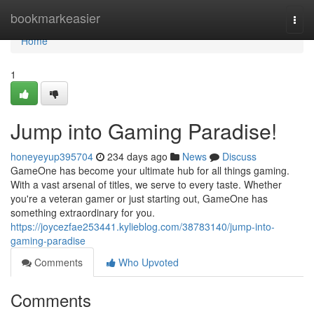
Home
bookmarkeasier
Togg
navi
Home
1
Jump into Gaming Paradise!
honeyeyup395704
234 days ago
News
Discuss
GameOne has become your ultimate hub for all things gaming.
With a vast arsenal of titles, we serve to every taste. Whether
you're a veteran gamer or just starting out, GameOne has
something extraordinary for you.
https://joycezfae253441.kylieblog.com/38783140/jump-into-
gaming-paradise
Comments
Who Upvoted
Comments