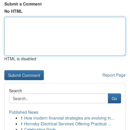
Submit a Comment
No HTML
HTML is disabled
Report Page
Search
Go
Published News
1
How modern financial strategies are evolving in...
1
Hornsby Electrical Services Offering Practical ...
1
Celebrating Dads