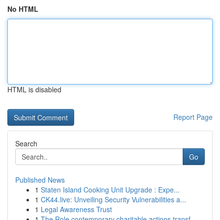
No HTML
HTML is disabled
Report Page
Search
Go
Published News
1
Staten Island Cooking Unit Upgrade : Expe...
1
CK44.live: Unveiling Security Vulnerabilities a...
1
Legal Awareness Trust
1
The Role contemporary charitable actions transf...