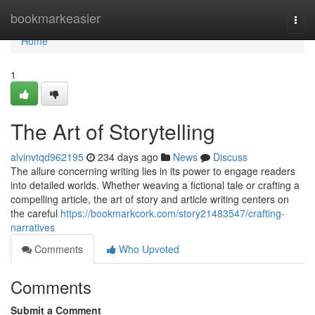
Home
bookmarkeasier
Togg
navi
Home
1
The Art of Storytelling
alvinvtqd962195
234 days ago
News
Discuss
The allure concerning writing lies in its power to engage readers
into detailed worlds. Whether weaving a fictional tale or crafting a
compelling article, the art of story and article writing centers on
the careful
https://bookmarkcork.com/story21483547/crafting-
narratives
Comments
Who Upvoted
Comments
Submit a Comment