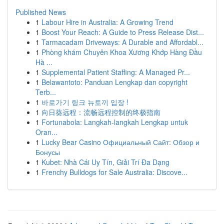
Published News
1
Labour Hire in Australia: A Growing Trend
1
Boost Your Reach: A Guide to Press Release Dist...
1
Tarmacadam Driveways: A Durable and Affordabl...
1
Phòng khám Chuyên Khoa Xương Khớp Hàng Đầu
Hà ...
1
Supplemental Patient Staffing: A Managed Pr...
1
Belawantoto: Panduan Lengkap dan copyright
Terb...
1
바로가기 링크 뉴토끼 입장 !
1
向日葵远程：流畅远程控制的终极指南
1
Fortunabola: Langkah-langkah Lengkap untuk
Oran...
1
Lucky Bear Casino Официальный Сайт: Обзор и
Бонусы
1
Kubet: Nhà Cái Uy Tín, Giải Trí Đa Dạng
1
Frenchy Bulldogs for Sale Australia: Discove...