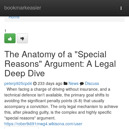
Home
bookmarkeasier
Togg
navi
Home
1
The Anatomy of a "Special
Reasons" Argument: A Legal
Deep Dive
peterp925cpd4
233 days ago
News
Discuss
When facing a charge of driving without insurance, and a
technical defence isn't available, the primary goal shifts to
avoiding the significant penalty points (6-8) that usually
accompany a conviction. The only legal mechanism to achieve
this, after pleading guilty, is the complex and highly specific
"special reasons" argument.
https://robertk691mwg4.wikisona.com/user