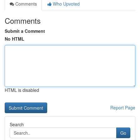
Comments
Who Upvoted
Comments
Submit a Comment
No HTML
HTML is disabled
Report Page
Search
Go