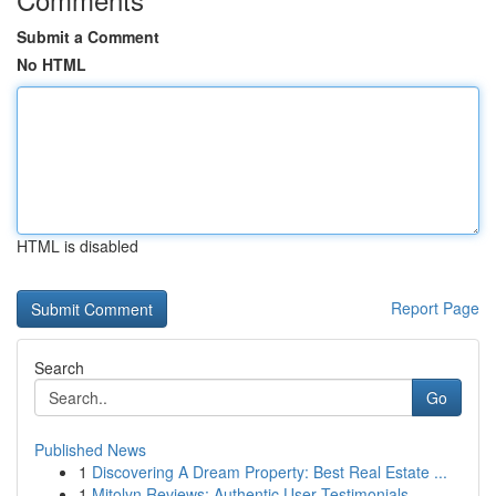
Submit a Comment
No HTML
HTML is disabled
Report Page
Search
Go
Published News
1
Discovering A Dream Property: Best Real Estate ...
1
Mitolyn Reviews: Authentic User Testimonials...