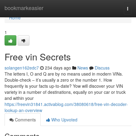
Home
bookmarkeasier
Togg
navi
Home
1
Free vin Secrets
solangen162edc7
234 days ago
News
Discuss
The letters I, O and Q are by no means used in modern VINs.
Double-check – it’s usually a zero or the number 1. How
frequently is your facts up-to-date? Yow will discover your VIN
variety in a number of destinations, equally on your car or truck
and within your
https://freevin31841.activablog.com/38080618/free-vin-decoder-
lookup-an-overview
Comments
Who Upvoted
Comments