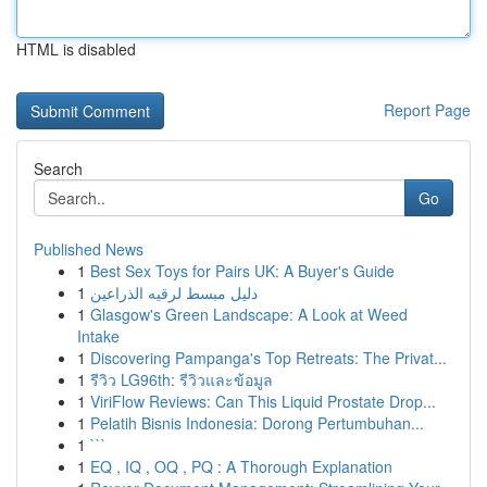
HTML is disabled
Report Page
Search
Go
Published News
1
Best Sex Toys for Pairs UK: A Buyer's Guide
1
دليل مبسط لرقيه الذراعين
1
Glasgow's Green Landscape: A Look at Weed
Intake
1
Discovering Pampanga's Top Retreats: The Privat...
1
รีวิว LG96th: รีวิวและข้อมูล
1
ViriFlow Reviews: Can This Liquid Prostate Drop...
1
Pelatih Bisnis Indonesia: Dorong Pertumbuhan...
1
```
1
EQ , IQ , OQ , PQ : A Thorough Explanation