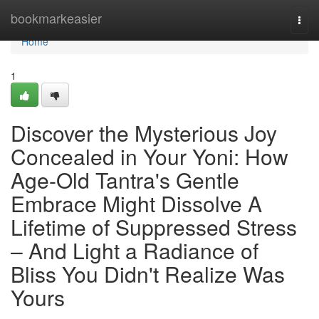
Home
bookmarkeasier
Togg
navi
Home
1
Discover the Mysterious Joy
Concealed in Your Yoni: How
Age-Old Tantra's Gentle
Embrace Might Dissolve A
Lifetime of Suppressed Stress
– And Light a Radiance of
Bliss You Didn't Realize Was
Yours