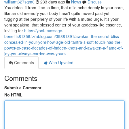
williamt627sqm0
233 days ago
News
Discuss
You detect it from time to time, that mild ache deeply in your core,
like an old memory your body hasn't quite moved past yet,
tugging at the periphery of your life with a muted urge. It's your
yoni speaking, that blessed center of your goddess-like essence,
inviting for
https://yoni-massage-
benefits81356.izrablog.com/39381391/awaken-the-secret-bliss-
concealed-in-your-yoni-how-age-old-tantra-s-soft-touch-has-the-
power-to-ease-decades-of-hidden-knots-and-awaken-a-flame-of-
joy-you-always-carried-was-yours
Comments
Who Upvoted
Comments
Submit a Comment
No HTML