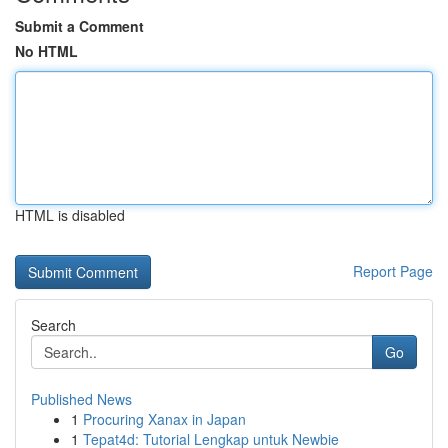
Submit a Comment
No HTML
HTML is disabled
Report Page
Search
Go
Published News
1
Procuring Xanax in Japan
1
Tepat4d: Tutorial Lengkap untuk Newbie