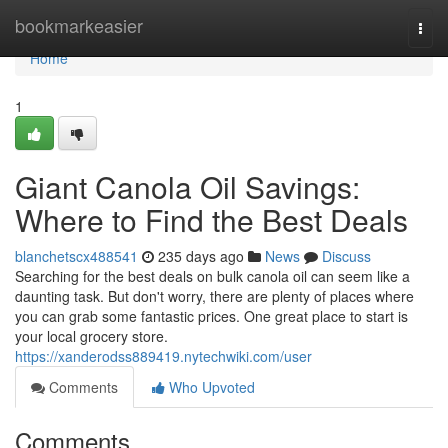
Home
bookmarkeasier
Togg
navi
Home
1
Giant Canola Oil Savings:
Where to Find the Best Deals
blanchetscx488541
235 days ago
News
Discuss
Searching for the best deals on bulk canola oil can seem like a
daunting task. But don't worry, there are plenty of places where
you can grab some fantastic prices. One great place to start is
your local grocery store.
https://xanderodss889419.nytechwiki.com/user
Comments
Who Upvoted
Comments