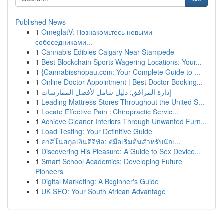
Published News
1
OmeglatV: Познакомьтесь новыми
собеседниками...
1
Cannabis Edibles Calgary Near Stampede
1
Best Blockchain Sports Wagering Locations: Your...
1
{Cannabisshopau.com: Your Complete Guide to ...
1
Online Doctor Appointment | Best Doctor Booking...
1
إدارة المرافق: دليل شامل لأفضل الممارسات
1
Leading Mattress Stores Throughout the United S...
1
Locate Effective Pain : Chiropractic Servic...
1
Achieve Cleaner Interiors Through Unwanted Furn...
1
Load Testing: Your Definitive Guide
1
คาสิโนสกุลเงินดิจิทัล: คู่มือเริ่มต้นสำหรับนักเ...
1
Discovering His Pleasure: A Guide to Sex Device...
1
Smart School Academics: Developing Future
Pioneers
1
Digital Marketing: A Beginner's Guide
1
UK SEO: Your South African Advantage