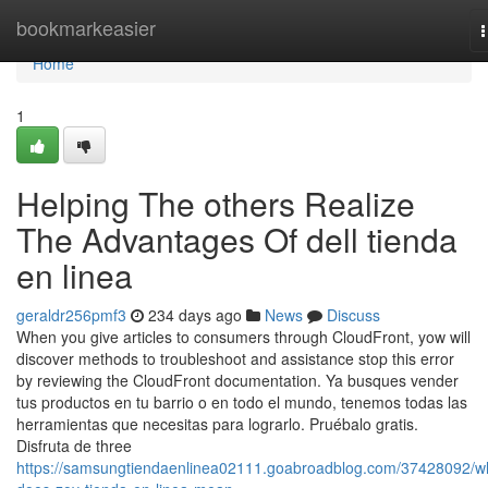
Home
bookmarkeasier
n
Home
1
Helping The others Realize
The Advantages Of dell tienda
en linea
geraldr256pmf3
234 days ago
News
Discuss
When you give articles to consumers through CloudFront, yow will
discover methods to troubleshoot and assistance stop this error
by reviewing the CloudFront documentation. Ya busques vender
tus productos en tu barrio o en todo el mundo, tenemos todas las
herramientas que necesitas para lograrlo. Pruébalo gratis.
Disfruta de three
https://samsungtiendaenlinea02111.goabroadblog.com/37428092/w