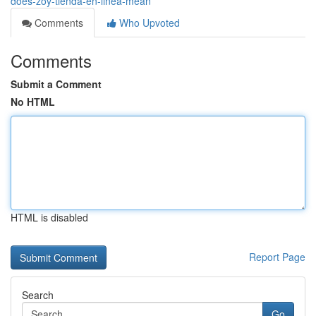
does-zoy-tienda-en-linea-mean
Comments
Who Upvoted
Comments
Submit a Comment
No HTML
HTML is disabled
Report Page
Search
Go