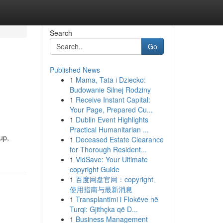
Search
Go
Published News
1
Mama, Tata i Dziecko:
Budowanie Silnej Rodziny
1
Receive Instant Capital:
Your Page, Prepared Cu...
1
Dublin Event Highlights
Practical Humanitarian ...
up,
1
Deceased Estate Clearance
for Thorough Resident...
1
VidSave: Your Ultimate
copyright Guide
1
百度网盘官网：copyright、
使用指南与最新消息
1
Transplantimi i Flokëve në
Turqi: Gjithçka që D...
1
Business Management