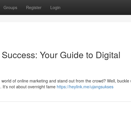
Groups
Register
Login
 Success: Your Guide to Digital
ld world of online marketing and stand out from the crowd? Well, buckle 
. It's not about overnight fame
https://heylink.me/ujangsukses