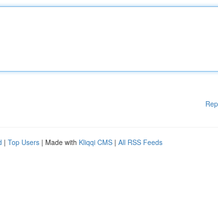
Rep
d
|
Top Users
| Made with
Kliqqi CMS
|
All RSS Feeds