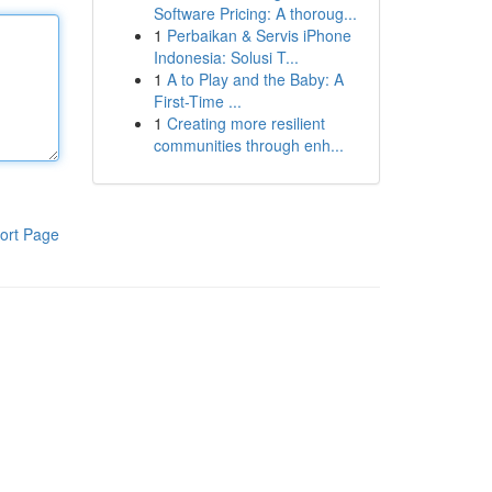
Software Pricing: A thoroug...
1
Perbaikan & Servis iPhone
Indonesia: Solusi T...
1
A to Play and the Baby: A
First-Time ...
1
Creating more resilient
communities through enh...
ort Page