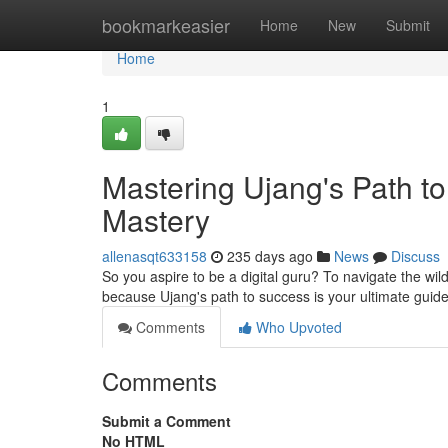
Home
bookmarkeasier
Home
New
Submit
Home
1
Mastering Ujang's Path to
Mastery
allenasqt633158
235 days ago
News
Discuss
So you aspire to be a digital guru? To navigate the wi
because Ujang's path to success is your ultimate guide
Comments
Who Upvoted
Comments
Submit a Comment
No HTML