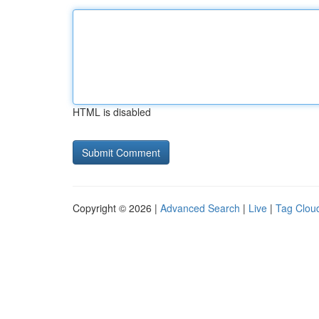
HTML is disabled
Copyright © 2026 |
Advanced Search
|
Live
|
Tag Clou