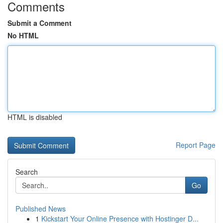
Comments
Submit a Comment
No HTML
HTML is disabled
Report Page
Search
Go
Published News
1
Kickstart Your Online Presence with Hostinger D...