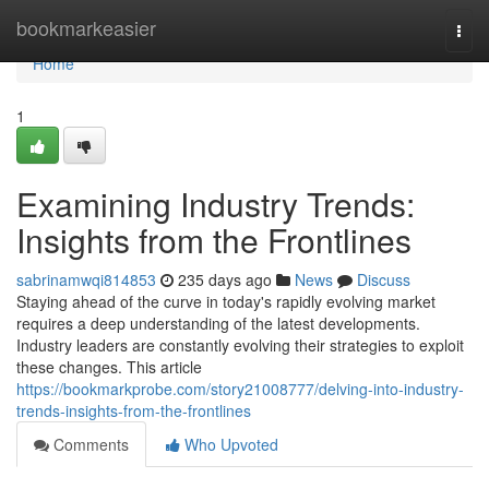
Home
bookmarkeasier
Togg
navi
Home
1
Examining Industry Trends:
Insights from the Frontlines
sabrinamwqi814853
235 days ago
News
Discuss
Staying ahead of the curve in today's rapidly evolving market
requires a deep understanding of the latest developments.
Industry leaders are constantly evolving their strategies to exploit
these changes. This article
https://bookmarkprobe.com/story21008777/delving-into-industry-
trends-insights-from-the-frontlines
Comments
Who Upvoted