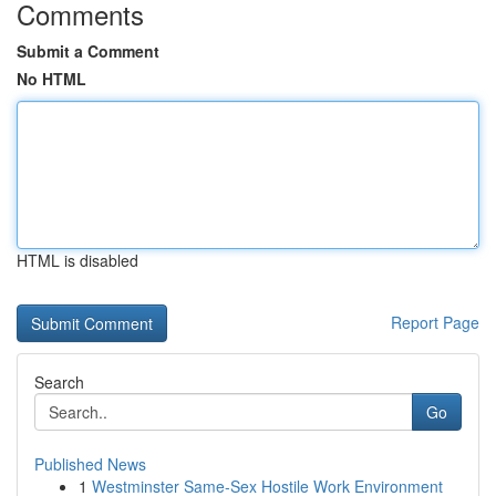
Comments
Submit a Comment
No HTML
HTML is disabled
Report Page
Search
Go
Published News
1
Westminster Same-Sex Hostile Work Environment