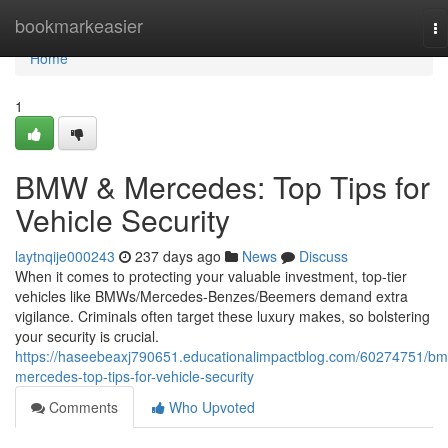
Home
bookmarkeasier
To
na
Home
1
BMW & Mercedes: Top Tips for
Vehicle Security
laytnqije000243
237 days ago
News
Discuss
When it comes to protecting your valuable investment, top-tier
vehicles like BMWs/Mercedes-Benzes/Beemers demand extra
vigilance. Criminals often target these luxury makes, so bolstering
your security is crucial.
https://haseebeaxj790651.educationalimpactblog.com/60274751/b
mercedes-top-tips-for-vehicle-security
Comments
Who Upvoted