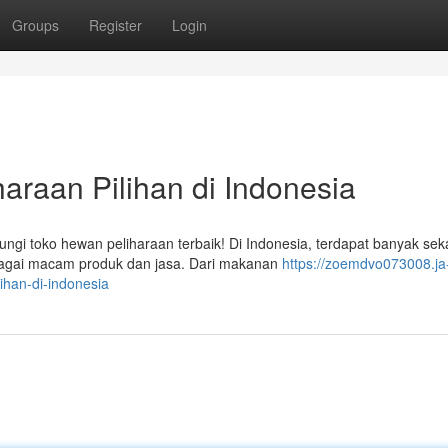
Groups
Register
Login
araan Pilihan di Indonesia
i toko hewan peliharaan terbaik! Di Indonesia, terdapat banyak seka
bagai macam produk dan jasa. Dari makanan
https://zoemdvo073008.ja
ihan-di-indonesia