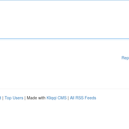
Rep
d
|
Top Users
| Made with
Kliqqi CMS
|
All RSS Feeds