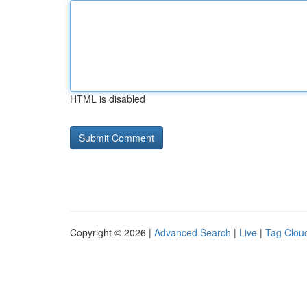
HTML is disabled
Copyright © 2026 |
Advanced Search
|
Live
|
Tag Clou