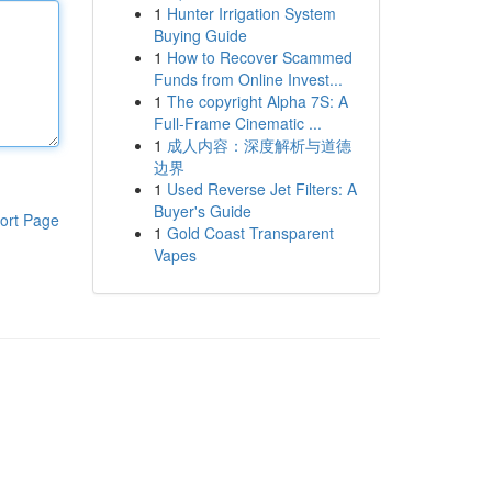
1
Hunter Irrigation System
Buying Guide
1
How to Recover Scammed
Funds from Online Invest...
1
The copyright Alpha 7S: A
Full-Frame Cinematic ...
1
成人内容：深度解析与道德
边界
1
Used Reverse Jet Filters: A
Buyer's Guide
ort Page
1
Gold Coast Transparent
Vapes