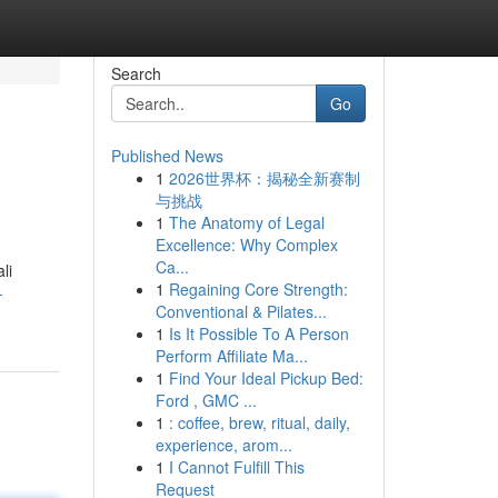
Search
Go
Published News
1
2026世界杯：揭秘全新赛制
与挑战
1
The Anatomy of Legal
Excellence: Why Complex
Ca...
li
1
Regaining Core Strength:
-
Conventional & Pilates...
1
Is It Possible To A Person
Perform Affiliate Ma...
1
Find Your Ideal Pickup Bed:
Ford , GMC ...
1
: coffee, brew, ritual, daily,
experience, arom...
1
I Cannot Fulfill This
Request