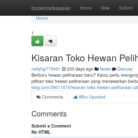
Home
bookmarkeasier
Home
New
Submit
Home
1
Kisaran Toko Hewan Pelih
neilyhjy775491
233 days ago
News
Discuss
Berburu hewan peliharaan baru? Kamu perlu mengunjung
pilihan toko hewan peliharaan yang menawarkan ber
blog.com/39011075/kisaran-toko-hewan-peliharaan-pil
Comments
Who Upvoted
Comments
Submit a Comment
No HTML