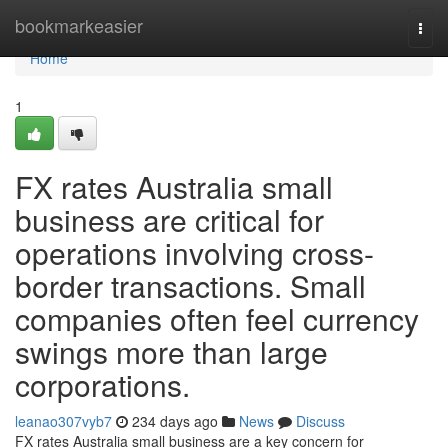
Home
bookmarkeasier
Togg
navi
Home
1
FX rates Australia small
business are critical for
operations involving cross-
border transactions. Small
companies often feel currency
swings more than large
corporations.
leanao307vyb7
234 days ago
News
Discuss
FX rates Australia small business are a key concern for