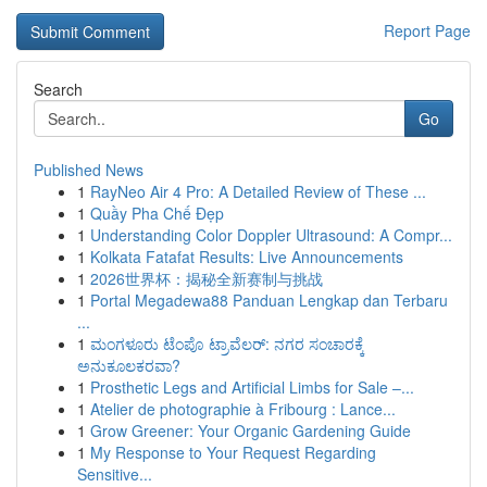
Report Page
Search
Go
Published News
1
RayNeo Air 4 Pro: A Detailed Review of These ...
1
Quầy Pha Chế Đẹp
1
Understanding Color Doppler Ultrasound: A Compr...
1
Kolkata Fatafat Results: Live Announcements
1
2026世界杯：揭秘全新赛制与挑战
1
Portal Megadewa88 Panduan Lengkap dan Terbaru
...
1
ಮಂಗಳೂರು ಟೆಂಪೊ ಟ್ರಾವೆಲರ್: ನಗರ ಸಂಚಾರಕ್ಕೆ
ಅನುಕೂಲಕರವಾ?
1
Prosthetic Legs and Artificial Limbs for Sale –...
1
Atelier de photographie à Fribourg : Lance...
1
Grow Greener: Your Organic Gardening Guide
1
My Response to Your Request Regarding
Sensitive...