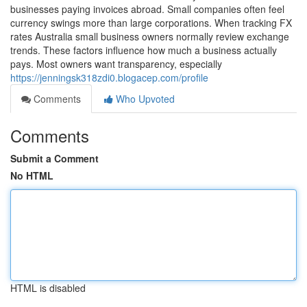
businesses paying invoices abroad. Small companies often feel
currency swings more than large corporations. When tracking FX
rates Australia small business owners normally review exchange
trends. These factors influence how much a business actually
pays. Most owners want transparency, especially
https://jenningsk318zdi0.blogacep.com/profile
Comments
Who Upvoted
Comments
Submit a Comment
No HTML
HTML is disabled