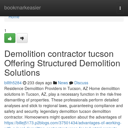
Home
bookmarkeasier
Togg
navi
Home
1
Demolition contractor tucson
Offering Structured Demolition
Solutions
billth5284
233 days ago
News
Discuss
Residence Demolition Providers in Tucson, AZ Home demolition
solutions in Tucson, AZ, play a necessary function in the risk-free
dismantling of properties. These professionals perform detailed
analyses and stick to regional laws, guaranteeing compliance and
safety and security. legendary demolition tucson demolition
contractor. Homeowners might question about the advantages of
https://billej5173.p2blogs.com/37501434/advantages-of-working-