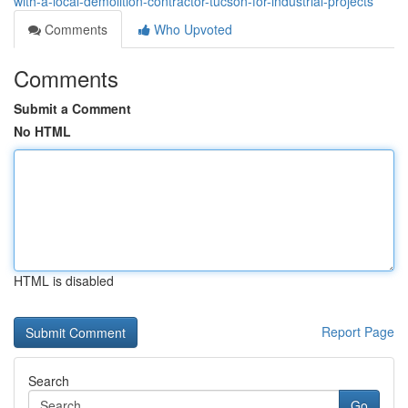
with-a-local-demolition-contractor-tucson-for-industrial-projects
Comments
Who Upvoted
Comments
Submit a Comment
No HTML
HTML is disabled
Report Page
Search
Go