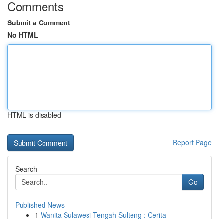
Comments
Submit a Comment
No HTML
HTML is disabled
Report Page
Search
Go
Published News
1
Wanita Sulawesi Tengah Sulteng : Cerita