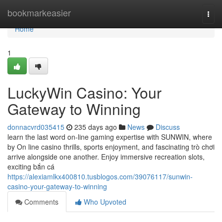
Home
bookmarkeasier
Togg
navi
Home
1
LuckyWin Casino: Your
Gateway to Winning
donnacvrd035415
235 days ago
News
Discuss
learn the last word on-line gaming expertise with SUNWIN, where
by On line casino thrills, sports enjoyment, and fascinating trò chơi
arrive alongside one another. Enjoy immersive recreation slots,
exciting bắn cá
https://alexiamlkx400810.tusblogos.com/39076117/sunwin-
casino-your-gateway-to-winning
Comments
Who Upvoted