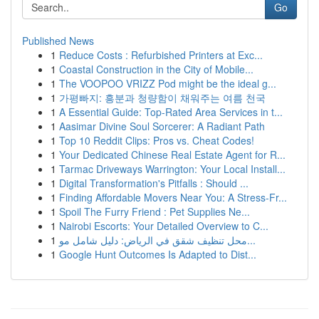
Go
Published News
1
Reduce Costs : Refurbished Printers at Exc...
1
Coastal Construction in the City of Mobile...
1
The VOOPOO VRIZZ Pod might be the ideal g...
1
가평빠지: 흥분과 청량함이 채워주는 여름 천국
1
A Essential Guide: Top-Rated Area Services in t...
1
Aasimar Divine Soul Sorcerer: A Radiant Path
1
Top 10 Reddit Clips: Pros vs. Cheat Codes!
1
Your Dedicated Chinese Real Estate Agent for R...
1
Tarmac Driveways Warrington: Your Local Install...
1
Digital Transformation's Pitfalls : Should ...
1
Finding Affordable Movers Near You: A Stress-Fr...
1
Spoil The Furry Friend : Pet Supplies Ne...
1
Nairobi Escorts: Your Detailed Overview to C...
1
محل تنظيف شقق في الرياض: دليل شامل مو...
1
Google Hunt Outcomes Is Adapted to Dist...