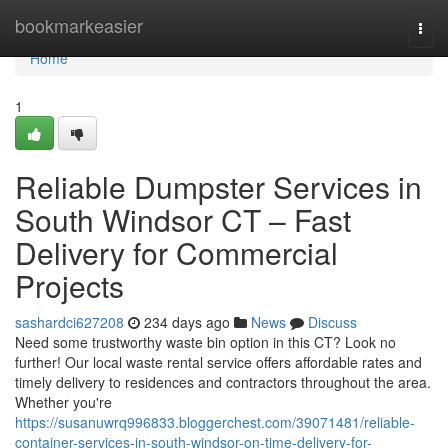
Home
bookmarkeasier
Togg
navi
Home
1
Reliable Dumpster Services in
South Windsor CT – Fast
Delivery for Commercial
Projects
sashardci627208
234 days ago
News
Discuss
Need some trustworthy waste bin option in this CT? Look no
further! Our local waste rental service offers affordable rates and
timely delivery to residences and contractors throughout the area.
Whether you're
https://susanuwrq996833.bloggerchest.com/39071481/reliable-
container-services-in-south-windsor-on-time-delivery-for-