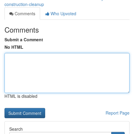
construction-cleanup
Comments
Who Upvoted
Comments
Submit a Comment
No HTML
HTML is disabled
Report Page
Search