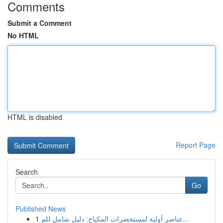
Comments
Submit a Comment
No HTML
HTML is disabled
Report Page
Search
Go
Published News
1
عناصر أولية لمستحضرات المكياج: دليل شامل للم...