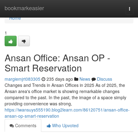
Home
bookmarkeasier
Togg
navi
Home
1
Ansan Office: Ansan OP -
Smart Reservation
margiemjrt083305
235 days ago
News
Discuss
Changes and Trends in Ansan Offices in 2025 As of 2025, the
Ansan area's office market is showing remarkable changes
compared to the past. In the past, the image of a space simply
providing convenience was strong,
https://iwansuys555190.blog2learn.com/86120751/ansan-office-
ansan-op-smart-reservation
Comments
Who Upvoted