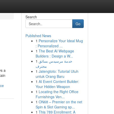
Search
Go
Published News
1
Personalize Your Ideal Mug
: Personalized ...
1
The Best AI Webpage
Builders : Design a W...
1
خدمة مرسيدس بسائق
محترف
ys a
1
Jatengtoto: Tutorial Utuh
tain
untuk Orang Baru
1
AI Event Content Builder:
nce
Your Hidden Weapon
1
Locating the Right Office
Furnishings Ven...
1
ON68 – Premier on the net
Spin & Slot Gaming sp...
1
This 789 Enrollment: A