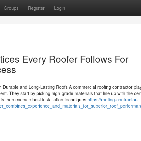
Groups
Register
Login
ctices Every Roofer Follows For
cess
 Durable and Long-Lasting Roofs A commercial roofing contractor pla
lient. They start by picking high-grade materials that line up with the cer
ts then execute best installation techniques
https://roofing-contractor-
er_combines_experience_and_materials_for_superior_roof_performa