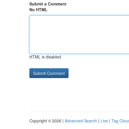
Submit a Comment
No HTML
HTML is disabled
Copyright © 2026 |
Advanced Search
|
Live
|
Tag Clou