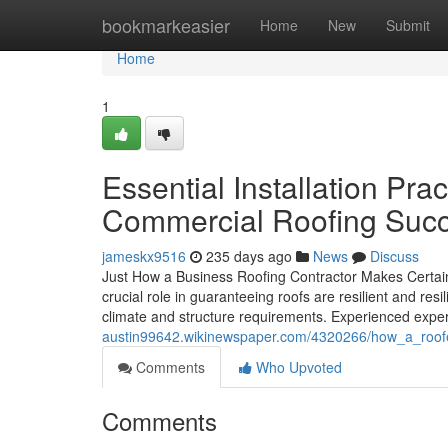
Home
bookmarkeasier
Home
New
Submit
Home
1
Essential Installation Pra
Commercial Roofing Suc
jameskx9516
235 days ago
News
Discuss
Just How a Business Roofing Contractor Makes Certain
crucial role in guaranteeing roofs are resilient and resi
climate and structure requirements. Experienced exper
austin99642.wikinewspaper.com/4320266/how_a_roof
Comments
Who Upvoted
Comments