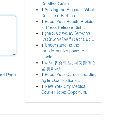
Detailed Guide
1
Solving the Enigma : What
Do These Part Co...
1
Boost Your Reach: A Guide
to Press Release Dist...
1
{กล่องชุดส่งมอบโครงการ :
แรงบันดาลใจสร้างความปร...
1
Understanding the
transformative power of
music...
1
다낭 유흥의 밤, 짜릿한 경험
을 찾아서!
1
Boost Your Career: Leading
ort Page
Agile Qualifications...
1
New York City Medical
Courier Jobs: Opportuni...