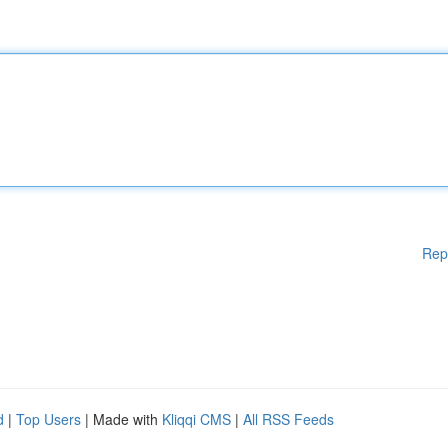
Rep
d
|
Top Users
| Made with
Kliqqi CMS
|
All RSS Feeds