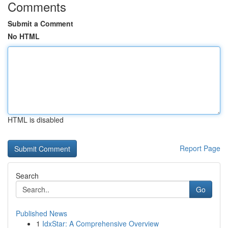
Comments
Submit a Comment
No HTML
HTML is disabled
Report Page
Search
Go
Published News
1
IdxStar: A Comprehensive Overview