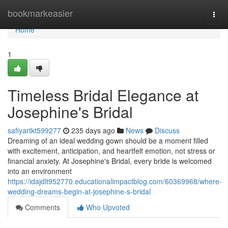
Home
bookmarkeasier
Togg
navi
Home
1
Timeless Bridal Elegance at
Josephine's Bridal
safiyartkt599277
235 days ago
News
Discuss
Dreaming of an ideal wedding gown should be a moment filled
with excitement, anticipation, and heartfelt emotion, not stress or
financial anxiety. At Josephine's Bridal, every bride is welcomed
into an environment
https://idajdlt952770.educationalimpactblog.com/60369968/where-
wedding-dreams-begin-at-josephine-s-bridal
Comments
Who Upvoted