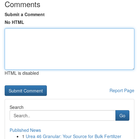
Comments
Submit a Comment
No HTML
HTML is disabled
Report Page
Search
Go
Published News
1
Urea 46 Granular: Your Source for Bulk Fertilizer