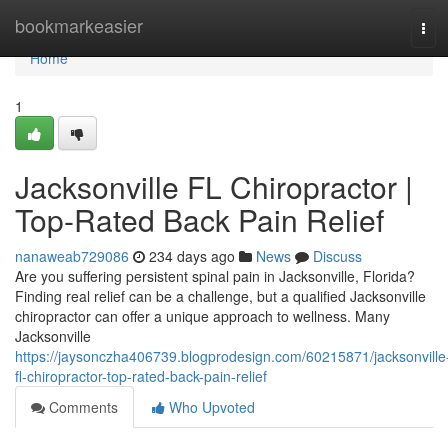
Home
bookmarkeasier
Tog
navi
Home
1
Jacksonville FL Chiropractor |
Top-Rated Back Pain Relief
nanaweab729086
234 days ago
News
Discuss
Are you suffering persistent spinal pain in Jacksonville, Florida?
Finding real relief can be a challenge, but a qualified Jacksonville
chiropractor can offer a unique approach to wellness. Many
Jacksonville
https://jaysonczha406739.blogprodesign.com/60215871/jacksonville
fl-chiropractor-top-rated-back-pain-relief
Comments
Who Upvoted