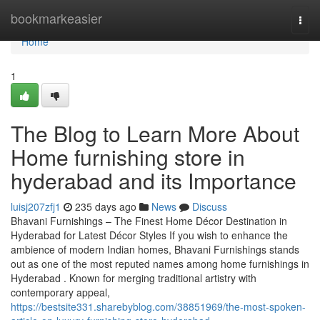
Home
bookmarkeasier
Togg
navi
Home
1
The Blog to Learn More About
Home furnishing store in
hyderabad and its Importance
luisj207zfj1
235 days ago
News
Discuss
Bhavani Furnishings – The Finest Home Décor Destination in
Hyderabad for Latest Décor Styles If you wish to enhance the
ambience of modern Indian homes, Bhavani Furnishings stands
out as one of the most reputed names among home furnishings in
Hyderabad . Known for merging traditional artistry with
contemporary appeal,
https://bestsite331.sharebyblog.com/38851969/the-most-spoken-