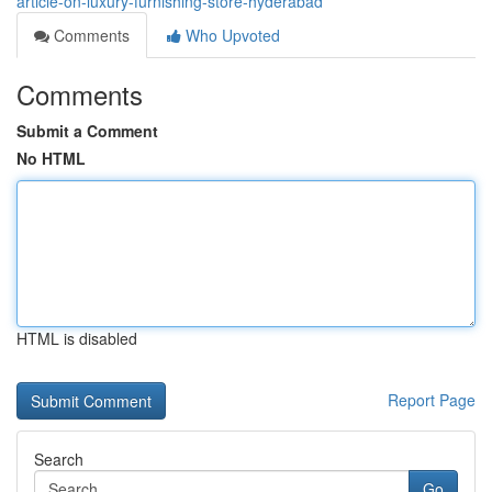
article-on-luxury-furnishing-store-hyderabad
Comments
Who Upvoted
Comments
Submit a Comment
No HTML
HTML is disabled
Report Page
Search
Go