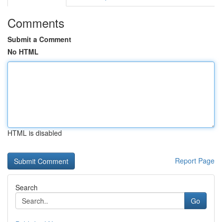
Comments
Submit a Comment
No HTML
HTML is disabled
Report Page
Search
Go