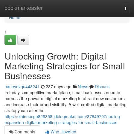
Home
bookmarkeasier
Togg
navi
Home
1
Unlocking Growth: Digital
Marketing Strategies for Small
Businesses
harleydvqu448241
237 days ago
News
Discuss
In today's competitive marketplace, small businesses need to
harness the power of digital marketing to attract new customers
and increase their brand visibility. A well-crafted digital marketing
strategy can alter the
https://elainebcge826358.idblogmaker.com/37849797/fueling-
expansion-digital-marketing-strategies-for-small-businesses
Comments
Who Upvoted