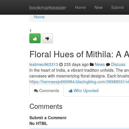
Home
bookmarkeasier
Home
New
Submit
Home
1
Floral Hues of Mithila: A
lealmwu963313
235 days ago
News
Discuss
In the heart of India, a vibrant tradition unfolds. The an
canvases with mesmerizing floral designs. Each brushst
https://hannaexjo669984.blazingblog.com/38988031/vibr
Comments
Who Upvoted
Comments
Submit a Comment
No HTML