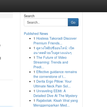
Search
Go
Published News
1
Hostess Takoradi Discover
e
Premium Friends...
1
ดูดวงไพ่ยิปซีออนไลน์: เปิด
อนาคตด้วยเว็บดูดวงแม่นๆ
1
The Future of Video
d
Streaming: Trends and
Predi...
1
Effective guidance remains
the cornerstone of t...
1
Derila Ergo Pillow: Your
Ultimate Neck Pain Sol...
1
Unraveling EE88: A
Detailed Dive At The Mystery
1
Rajabotak: Kisah Viral yang
Menggemparkan Med...