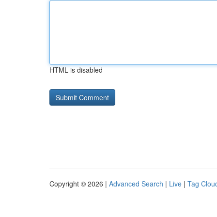
HTML is disabled
Copyright © 2026 |
Advanced Search
|
Live
|
Tag Clou