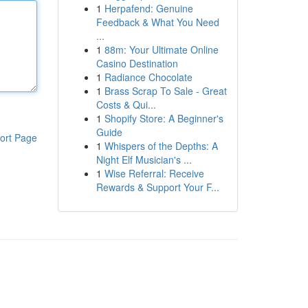
1
Herpafend: Genuine
Feedback & What You Need
...
1
88m: Your Ultimate Online
Casino Destination
1
Radiance Chocolate
1
Brass Scrap To Sale - Great
Costs & Qui...
1
Shopify Store: A Beginner's
Guide
ort Page
1
Whispers of the Depths: A
Night Elf Musician's ...
1
Wise Referral: Receive
Rewards & Support Your F...