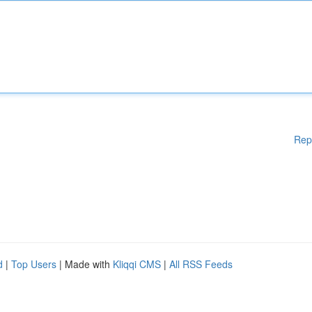
Rep
d
|
Top Users
| Made with
Kliqqi CMS
|
All RSS Feeds