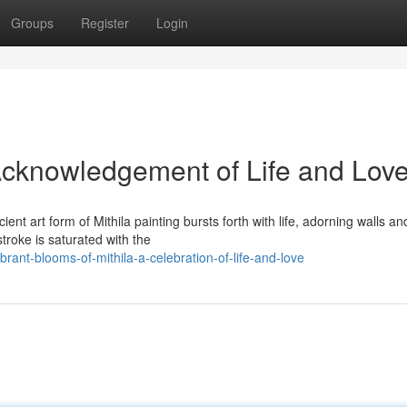
Groups
Register
Login
 Acknowledgement of Life and Lov
cient art form of Mithila painting bursts forth with life, adorning walls an
roke is saturated with the
ant-blooms-of-mithila-a-celebration-of-life-and-love