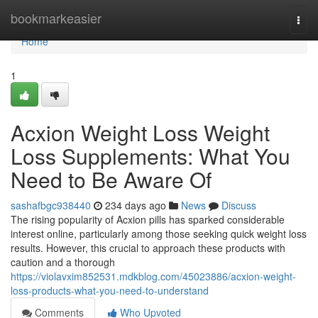
Home
bookmarkeasier
Togg
navi
Home
1
Acxion Weight Loss Weight
Loss Supplements: What You
Need to Be Aware Of
sashafbgc938440
234 days ago
News
Discuss
The rising popularity of Acxion pills has sparked considerable
interest online, particularly among those seeking quick weight loss
results. However, this crucial to approach these products with
caution and a thorough
https://violavxim852531.mdkblog.com/45023886/acxion-weight-
loss-products-what-you-need-to-understand
Comments
Who Upvoted