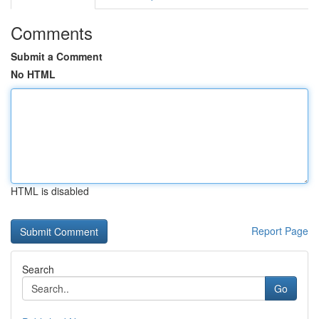
Comments
Submit a Comment
No HTML
HTML is disabled
Report Page
Search
Go