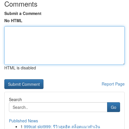
Comments
Submit a Comment
No HTML
HTML is disabled
Report Page
Search
Go
Published News
1
999cat slot999: รีวิวสุดฮิต สล็อตแมวทำเงิน