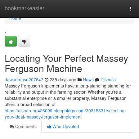
Home
bookmarkeasier
Togg
navi
Home
1
Locating Your Perfect Massey
Ferguson Machine
dawudmhso207647
235 days ago
News
Discuss
Massey Ferguson implements have a long-standing standing for
reliability and output in the farming sector. Whether you're a
substantial enterprise or a smaller property, Massey Ferguson
offers a broad selection of
https://aisharuhg426099.bleepblogs.com/39318831/selecting-
your-ideal-massey-ferguson-implement
Comments
Who Upvoted