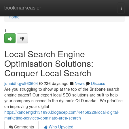
Home
bookmarkeasier
Togg
navi
Home
1
Local Search Engine
Optimisation Solutions:
Conquer Local Search
junaidhqyo960604
236 days ago
News
Discuss
Are you struggling to show up at the top of the Brisbane search
engine pages? Our expert local SEO solutions are built to help
your company succeed in the dynamic QLD market. We prioritise
on improving your digital
https://xandertgid131690.blogacep.com/44458228/local-digital-
marketing-services-dominate-area-search
Comments
Who Upvoted