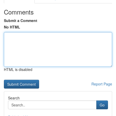
Comments
Submit a Comment
No HTML
HTML is disabled
Report Page
Search
Go