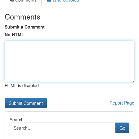
Comments
Submit a Comment
No HTML
HTML is disabled
Report Page
Search
Go