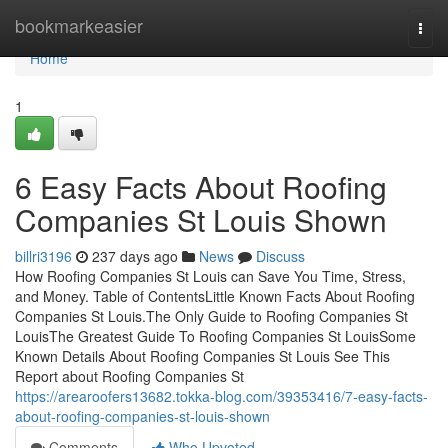
Home
bookmarkeasier
Togg
navi
Home
1
6 Easy Facts About Roofing
Companies St Louis Shown
billri3196
237 days ago
News
Discuss
How Roofing Companies St Louis can Save You Time, Stress,
and Money. Table of ContentsLittle Known Facts About Roofing
Companies St Louis.The Only Guide to Roofing Companies St
LouisThe Greatest Guide To Roofing Companies St LouisSome
Known Details About Roofing Companies St Louis See This
Report about Roofing Companies St
https://arearoofers13682.tokka-blog.com/39353416/7-easy-facts-
about-roofing-companies-st-louis-shown
Comments
Who Upvoted