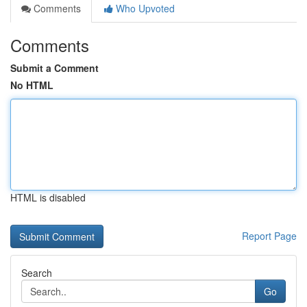
Comments
Who Upvoted
Comments
Submit a Comment
No HTML
HTML is disabled
Report Page
Search
Go