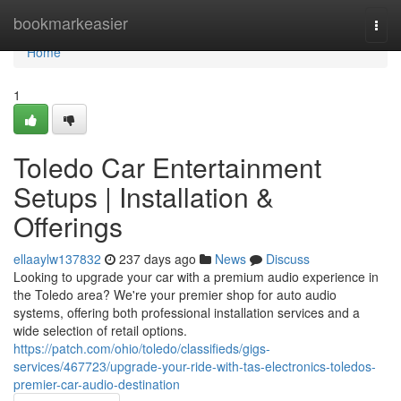
Home
bookmarkeasier
Togg
navi
Home
1
Toledo Car Entertainment
Setups | Installation &
Offerings
ellaaylw137832
237 days ago
News
Discuss
Looking to upgrade your car with a premium audio experience in
the Toledo area? We're your premier shop for auto audio
systems, offering both professional installation services and a
wide selection of retail options.
https://patch.com/ohio/toledo/classifieds/gigs-
services/467723/upgrade-your-ride-with-tas-electronics-toledos-
premier-car-audio-destination