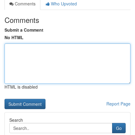
Comments
Who Upvoted
Comments
Submit a Comment
No HTML
HTML is disabled
Report Page
Search
Go