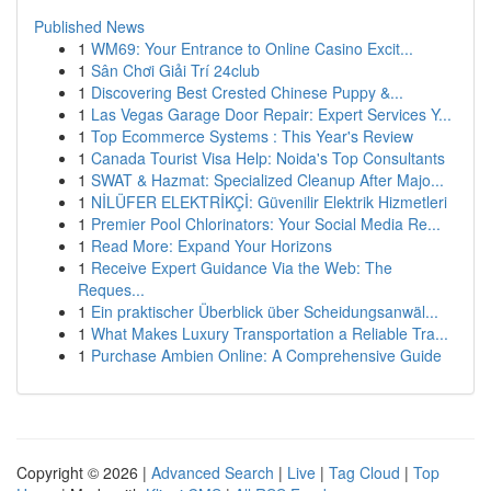
Published News
1
WM69: Your Entrance to Online Casino Excit...
1
Sân Chơi Giải Trí 24club
1
Discovering Best Crested Chinese Puppy &...
1
Las Vegas Garage Door Repair: Expert Services Y...
1
Top Ecommerce Systems : This Year's Review
1
Canada Tourist Visa Help: Noida's Top Consultants
1
SWAT & Hazmat: Specialized Cleanup After Majo...
1
NİLÜFER ELEKTRİKÇİ: Güvenilir Elektrik Hizmetleri
1
Premier Pool Chlorinators: Your Social Media Re...
1
Read More: Expand Your Horizons
1
Receive Expert Guidance Via the Web: The
Reques...
1
Ein praktischer Überblick über Scheidungsanwäl...
1
What Makes Luxury Transportation a Reliable Tra...
1
Purchase Ambien Online: A Comprehensive Guide
Copyright © 2026 |
Advanced Search
|
Live
|
Tag Cloud
|
Top