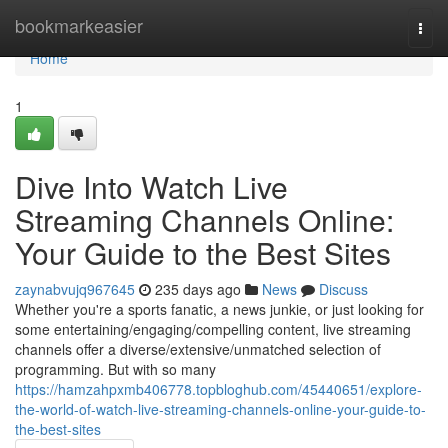
Home
bookmarkeasier
Togg
navi
Home
1
Dive Into Watch Live
Streaming Channels Online:
Your Guide to the Best Sites
zaynabvujq967645
235 days ago
News
Discuss
Whether you're a sports fanatic, a news junkie, or just looking for
some entertaining/engaging/compelling content, live streaming
channels offer a diverse/extensive/unmatched selection of
programming. But with so many
https://hamzahpxmb406778.topbloghub.com/45440651/explore-
the-world-of-watch-live-streaming-channels-online-your-guide-to-
the-best-sites