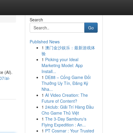
Search
Go
Published News
1
澳门金沙娱乐：最新游戏体
验
1
Picking your Ideal
Marketing Model: App
Install...
e (AI).
1
DE88 – Cổng Game Đổi
07/ai-
Thưởng Uy Tín, Đăng Ký
Nha...
1
AI Video Creation: The
Future of Content?
1
24club: Giải Trí Hàng Đầu
Cho Game Thủ Việt
1
The 3-Day Samburu's
Flying Expedition : An...
1
PT Cosmar : Your Trusted