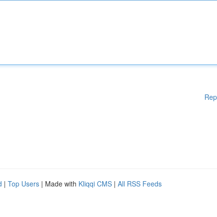
Rep
d
|
Top Users
| Made with
Kliqqi CMS
|
All RSS Feeds