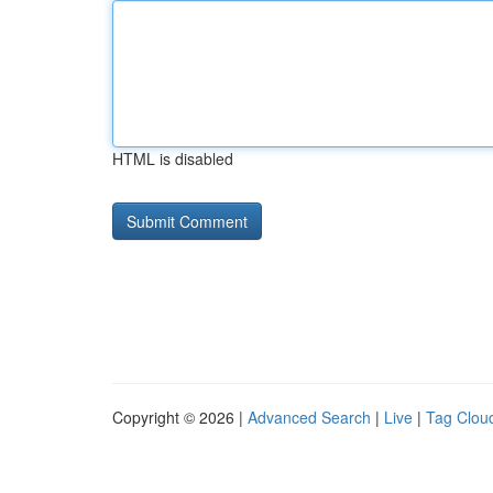
HTML is disabled
Copyright © 2026 |
Advanced Search
|
Live
|
Tag Clou