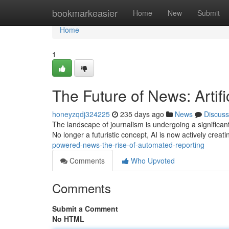
Home
bookmarkeasier
Home
New
Submit
Home
1
The Future of News: Artifi
honeyzqdj324225
235 days ago
News
Discuss
The landscape of journalism is undergoing a significant 
No longer a futuristic concept, AI is now actively creat
powered-news-the-rise-of-automated-reporting
Comments
Who Upvoted
Comments
Submit a Comment
No HTML