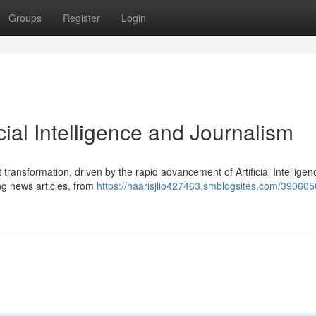
Groups
Register
Login
cial Intelligence and Journalism
transformation, driven by the rapid advancement of Artificial Intelligenc
ing news articles, from
https://haarisjlio427463.smblogsites.com/390605