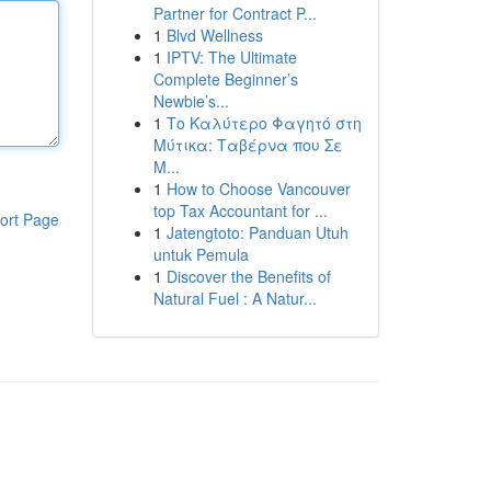
Partner for Contract P...
1
Blvd Wellness
1
IPTV: The Ultimate
Complete Beginner’s
Newbie’s...
1
Το Καλύτερο Φαγητό στη
Μύτικα: Ταβέρνα που Σε
Μ...
1
How to Choose Vancouver
top Tax Accountant for ...
ort Page
1
Jatengtoto: Panduan Utuh
untuk Pemula
1
Discover the Benefits of
Natural Fuel : A Natur...