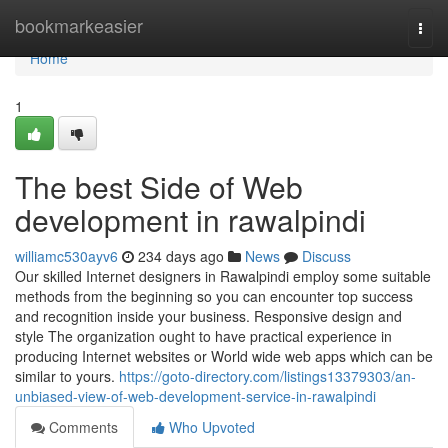
Home
bookmarkeasier
Togg
navi
Home
1
The best Side of Web
development in rawalpindi
williamc530ayv6
234 days ago
News
Discuss
Our skilled Internet designers in Rawalpindi employ some suitable
methods from the beginning so you can encounter top success
and recognition inside your business. Responsive design and
style The organization ought to have practical experience in
producing Internet websites or World wide web apps which can be
similar to yours.
https://goto-directory.com/listings13379303/an-
unbiased-view-of-web-development-service-in-rawalpindi
Comments
Who Upvoted