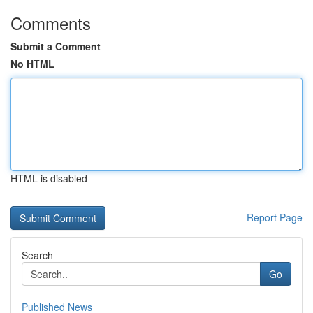
Comments
Submit a Comment
No HTML
HTML is disabled
Report Page
Search
Go
Published News