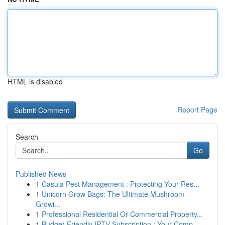
HTML is disabled
Report Page
Search
Go
Published News
1
Casula Pest Management : Protecting Your Res...
1
Unicorn Grow Bags: The Ultimate Mushroom
Growi...
1
Professional Residential Or Commercial Property...
1
Budget-Friendly IPTV Subscription : Your Comp...