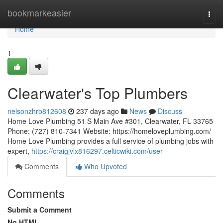
Home
bookmarkeasier
Togg
navi
Home
1
Clearwater's Top Plumbers
nelsonzhrb812608
237 days ago
News
Discuss
Home Love Plumbing 51 S Main Ave #301, Clearwater, FL 33765
Phone: (727) 810-7341 Website: https://homeloveplumbing.com/
Home Love Plumbing provides a full service of plumbing jobs with
expert,
https://craigjvlx816297.celticwiki.com/user
Comments
Who Upvoted
Comments
Submit a Comment
No HTML