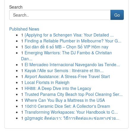
Search
Go
Published News
1
{Applying for a Schengen Visa: Your Detailed ...
1
Finding a Reliable Plumber in Melbourne? Your G...
1
Soi dàn đề 6 số MB – Chọn Số VIP Hôm nay
1
Emerging Warriors: The DJ Fambo & Christian
Dan...
1
El Mercadeo Internacional Navegando las Tende...
1
Kayak l'Alle sur Semois : Itinéraire et Itin...
1
Airport Assistance: A Stress-Free Travel Start
1
Local Florists in Raleigh
1
HH88: A Deep Dive into the Legacy
1
Trusted Panama City Beach top Pool Cleaning Ser...
1
Where Can You Buy a Mattress in the USA
1
10d10 Ceramic Dice Set: A Collector's Dream
1
Transforming Workspaces: Your Handbook to C...
1
g2gmagic ติดต่อเรา: วิธีการติดต่อและช่องทางช่วย...