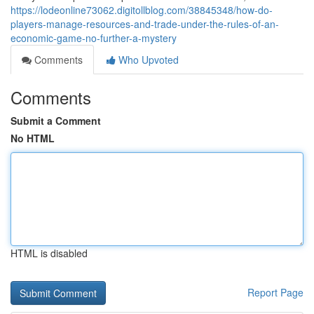
https://lodeonline73062.digitollblog.com/38845348/how-do-
players-manage-resources-and-trade-under-the-rules-of-an-
economic-game-no-further-a-mystery
Comments
Who Upvoted
Comments
Submit a Comment
No HTML
HTML is disabled
Report Page