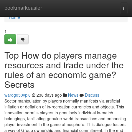
Home
bookmarkeasier
Togg
navi
Home
1
Top How do players manage
resources and trade under the
rules of an economic game?
Secrets
wardg050vpi8
238 days ago
News
Discuss
Sector manipulation by players normally manifests via artificial
inflation or deflation of in-recreation currencies and objects. This
innovation permits players to genuinely individual in-match
belongings, facilitating genuine-world transactions and enhancing
player investment in the game atmosphere. This dialogue fosters
a way of Group ownership and financial commitment, in the end