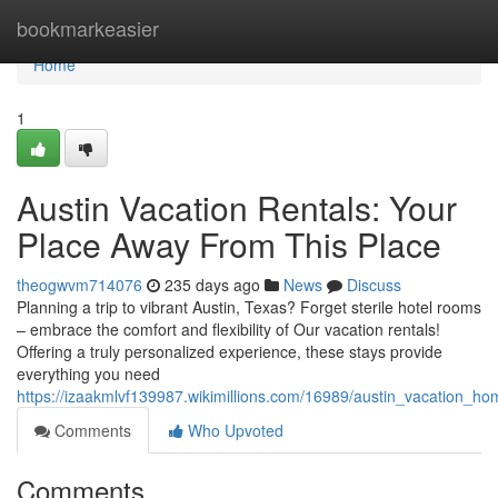
Home
bookmarkeasier
Home
1
Austin Vacation Rentals: Your
Place Away From This Place
theogwvm714076
235 days ago
News
Discuss
Planning a trip to vibrant Austin, Texas? Forget sterile hotel rooms
– embrace the comfort and flexibility of Our vacation rentals!
Offering a truly personalized experience, these stays provide
everything you need
https://izaakmlvf139987.wikimillions.com/16989/austin_vacation
Comments
Who Upvoted
Comments