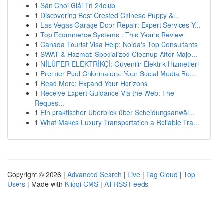
1
Sân Chơi Giải Trí 24club
1
Discovering Best Crested Chinese Puppy &...
1
Las Vegas Garage Door Repair: Expert Services Y...
1
Top Ecommerce Systems : This Year's Review
1
Canada Tourist Visa Help: Noida's Top Consultants
1
SWAT & Hazmat: Specialized Cleanup After Majo...
1
NİLÜFER ELEKTRİKÇİ: Güvenilir Elektrik Hizmetleri
1
Premier Pool Chlorinators: Your Social Media Re...
1
Read More: Expand Your Horizons
1
Receive Expert Guidance Via the Web: The
Reques...
1
Ein praktischer Überblick über Scheidungsanwäl...
1
What Makes Luxury Transportation a Reliable Tra...
Copyright © 2026 |
Advanced Search
|
Live
|
Tag Cloud
|
Top
Users
| Made with
Kliqqi CMS
|
All RSS Feeds