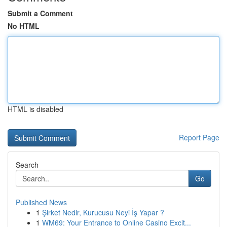
Submit a Comment
No HTML
HTML is disabled
Report Page
Search
Go
Published News
1
Şirket Nedir, Kurucusu Neyi İş Yapar ?
1
WM69: Your Entrance to Online Casino Excit...