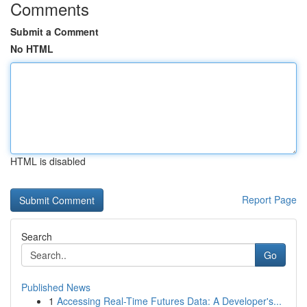
Comments
Submit a Comment
No HTML
HTML is disabled
Report Page
Search
Go
Published News
1
Accessing Real-Time Futures Data: A Developer's...