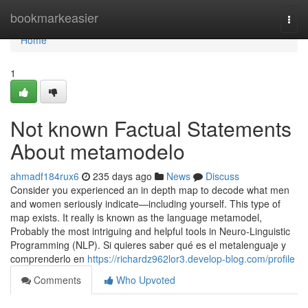
Home
bookmarkeasier
Togg
navi
Home
1
Not known Factual Statements
About metamodelo
ahmadf184rux6
235 days ago
News
Discuss
Consider you experienced an in depth map to decode what men
and women seriously indicate—including yourself. This type of
map exists. It really is known as the language metamodel,
Probably the most intriguing and helpful tools in Neuro-Linguistic
Programming (NLP). Si quieres saber qué es el metalenguaje y
comprenderlo en
https://richardz962lor3.develop-blog.com/profile
Comments
Who Upvoted