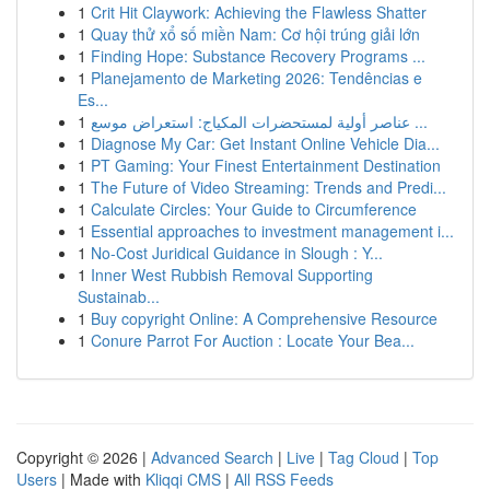
1
Crit Hit Claywork: Achieving the Flawless Shatter
1
Quay thử xổ số miền Nam: Cơ hội trúng giải lớn
1
Finding Hope: Substance Recovery Programs ...
1
Planejamento de Marketing 2026: Tendências e
Es...
1
عناصر أولية لمستحضرات المكياج: استعراض موسع ...
1
Diagnose My Car: Get Instant Online Vehicle Dia...
1
PT Gaming: Your Finest Entertainment Destination
1
The Future of Video Streaming: Trends and Predi...
1
Calculate Circles: Your Guide to Circumference
1
Essential approaches to investment management i...
1
No-Cost Juridical Guidance in Slough : Y...
1
Inner West Rubbish Removal Supporting
Sustainab...
1
Buy copyright Online: A Comprehensive Resource
1
Conure Parrot For Auction : Locate Your Bea...
Copyright © 2026 |
Advanced Search
|
Live
|
Tag Cloud
|
Top
Users
| Made with
Kliqqi CMS
|
All RSS Feeds