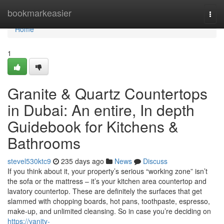
Home
bookmarkeasier
Togg
navi
Home
1
Granite & Quartz Countertops
in Dubai: An entire, In depth
Guidebook for Kitchens &
Bathrooms
stevel530ktc9
235 days ago
News
Discuss
If you think about it, your property’s serious “working zone” isn’t
the sofa or the mattress – it’s your kitchen area countertop and
lavatory countertop. These are definitely the surfaces that get
slammed with chopping boards, hot pans, toothpaste, espresso,
make-up, and unlimited cleansing. So in case you’re deciding on
https://vanity-