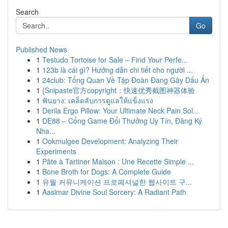
Search
Go
Published News
1
Testudo Tortoise for Sale – Find Your Perfe...
1
123b là cái gì? Hướng dẫn chi tiết cho người ...
1
24club: Tổng Quan Về Tập Đoàn Đang Gây Dấu Ấn
1
{Snipaste官方copyright：快速优秀截图神器体验
1
ฟันยาง: เคล็ดลับการดูแลให้แข็งแรง
1
Derila Ergo Pillow: Your Ultimate Neck Pain Sol...
1
DE88 – Cổng Game Đổi Thưởng Uy Tín, Đăng Ký
Nha...
1
Ookmulgee Development: Analyzing Their
Experiments
1
Pâte à Tartiner Maison : Une Recette Simple ...
1
Bone Broth for Dogs: A Complete Guide
1
유월 커뮤니케이션 프로페셔널한 웹사이트 구...
1
Aasimar Divine Soul Sorcery: A Radiant Path