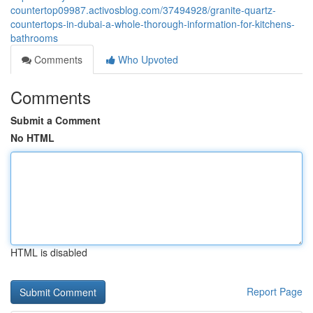
countertop09987.activosblog.com/37494928/granite-quartz-
countertops-in-dubai-a-whole-thorough-information-for-kitchens-
bathrooms
Comments
Who Upvoted
Comments
Submit a Comment
No HTML
HTML is disabled
Report Page