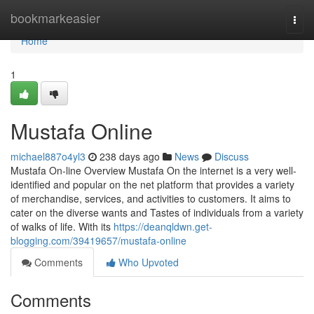
Home
bookmarkeasier
Togg
navi
Home
1
Mustafa Online
michael887o4yl3
238 days ago
News
Discuss
Mustafa On-line Overview Mustafa On the internet is a very well-
identified and popular on the net platform that provides a variety
of merchandise, services, and activities to customers. It aims to
cater on the diverse wants and Tastes of individuals from a variety
of walks of life. With its
https://deanqldwn.get-
blogging.com/39419657/mustafa-online
Comments
Who Upvoted
Comments