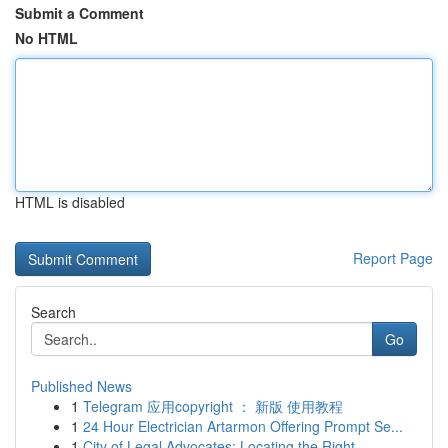
Submit a Comment
No HTML
HTML is disabled
Report Page
Search
Go
Published News
1
Telegram 应用copyright ： 新版 使用教程
1
24 Hour Electrician Artarmon Offering Prompt Se...
1
City of Legal Advocates: Locating the Right ...