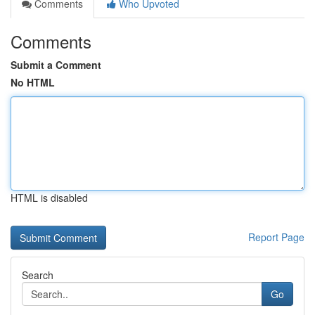
Comments
Who Upvoted
Comments
Submit a Comment
No HTML
HTML is disabled
Report Page
Search
Go