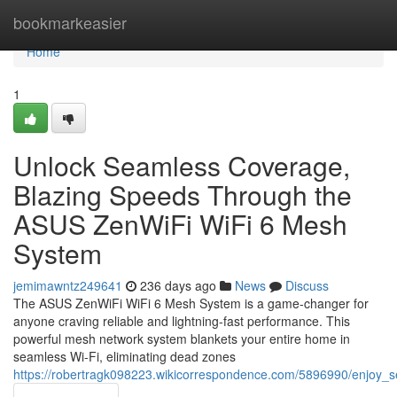
Home
bookmarkeasier
Home
1
Unlock Seamless Coverage,
Blazing Speeds Through the
ASUS ZenWiFi WiFi 6 Mesh
System
jemimawntz249641
236 days ago
News
Discuss
The ASUS ZenWiFi WiFi 6 Mesh System is a game-changer for
anyone craving reliable and lightning-fast performance. This
powerful mesh network system blankets your entire home in
seamless Wi-Fi, eliminating dead zones
https://robertragk098223.wikicorrespondence.com/5896990/enjoy