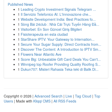
Published News
1
Leading Crypto Investment Signals Telegram ...
1
Il Servizio Telefonico AI: L'Innovazione che...
1
Website Development India: Best Practices fo...
1
Sòng Bài 24club : Nhà Cái Trực Tuyến Hàng Đầ...
1
Visitorbet: En Son Güncel Giriş Bilgileri
1
Fisioterapeuta en esta ciudad
1
StarShare IPTV: Your Gateway to Internation...
1
Secure Your Sugar Supply: Direct Contracts from...
1
Discover The Content: A Introduction to IPTV Sm...
1
Flowers Near Atlantic Ave
1
Score Big: Unbeatable Gift Card Deals You Can't...
1
Winnipeg top Roofer Providing Quality Roofing S...
1
Dukun707: Misteri Rahasia Teka-teki di Balik Di...
Copyright © 2026 |
Advanced Search
|
Live
|
Tag Cloud
|
Top
Users
| Made with
Kliqqi CMS
|
All RSS Feeds