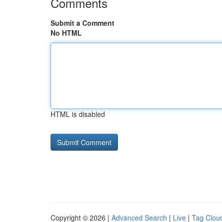
Comments
Submit a Comment
No HTML
HTML is disabled
Copyright © 2026 |
Advanced Search
|
Live
|
Tag Clou