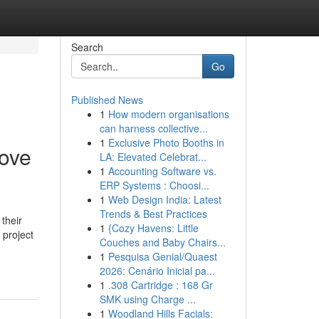
Search
Go
Published News
1
How modern organisations
can harness collective...
1
Exclusive Photo Booths in
move
LA: Elevated Celebrat...
1
Accounting Software vs.
ERP Systems : Choosi...
1
Web Design India: Latest
Trends & Best Practices
their
1
{Cozy Havens: Little
 project
Couches and Baby Chairs...
1
Pesquisa Genial/Quaest
2026: Cenário Inicial pa...
1
.308 Cartridge : 168 Gr
SMK using Charge ...
1
Woodland Hills Facials: