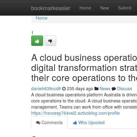
Home
bookmarkeasier
Home
New
Submit
Home
1
A cloud business operation
digital transformation st
their core operations to th
danielr639ccd8
235 days ago
News
Discuss
A cloud business operations platform Australia is drivi
core operations to the cloud. A cloud business operatio
management. Teams can work from office with consiste
https://francesp764vel2.activoblog.com/profile
Comments
Who Upvoted