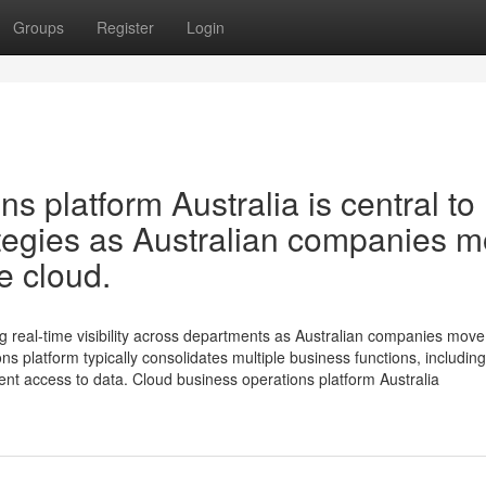
Groups
Register
Login
s platform Australia is central to
rategies as Australian companies 
e cloud.
ng real-time visibility across departments as Australian companies move 
ns platform typically consolidates multiple business functions, including
nt access to data. Cloud business operations platform Australia