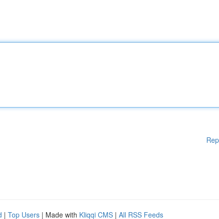
Rep
d
|
Top Users
| Made with
Kliqqi CMS
|
All RSS Feeds