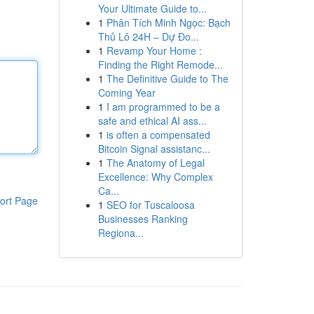
Your Ultimate Guide to...
1
Phân Tích Minh Ngọc: Bạch
Thủ Lô 24H – Dự Đo...
1
Revamp Your Home :
Finding the Right Remode...
1
The Definitive Guide to The
Coming Year
1
I am programmed to be a
safe and ethical AI ass...
1
is often a compensated
Bitcoin Signal assistanc...
1
The Anatomy of Legal
Excellence: Why Complex
Ca...
ort Page
1
SEO for Tuscaloosa
Businesses Ranking
Regiona...